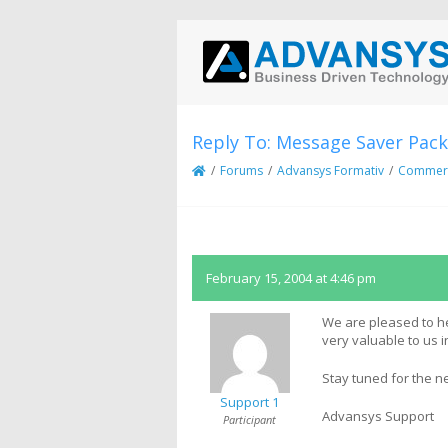
Reply To: Message Saver Pack
/
Forums
/
Advansys Formativ
/
Commerci
February 15, 2004 at 4:46 pm
We are pleased to he
very valuable to us 
Stay tuned for the n
Support 1
Advansys Support
Participant