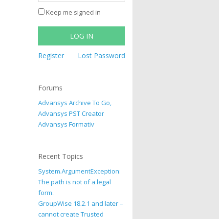
Keep me signed in
LOG IN
Register
Lost Password
Forums
Advansys Archive To Go,
Advansys PST Creator
Advansys Formativ
Recent Topics
System.ArgumentException:
The path is not of a legal
form.
GroupWise 18.2.1 and later –
cannot create Trusted