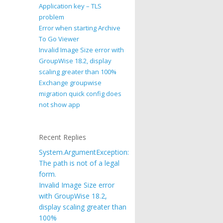
Application key – TLS
problem
Error when starting Archive
To Go Viewer
Invalid Image Size error with
GroupWise 18.2, display
scaling greater than 100%
Exchange groupwise
migration quick config does
not show app
Recent Replies
System.ArgumentException:
The path is not of a legal
form.
Invalid Image Size error
with GroupWise 18.2,
display scaling greater than
100%