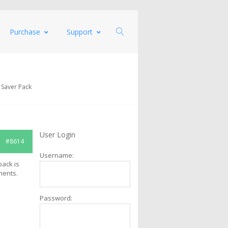
Purchase
Support
 Saver Pack
User Login
#8614
Username:
back is
ments.
Password: