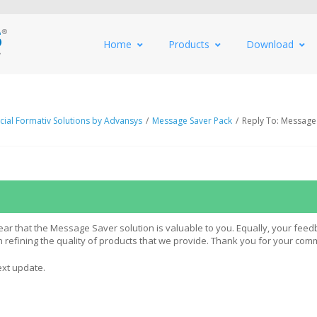
Home
Products
Download
al Formativ Solutions by Advansys
/
Message Saver Pack
/
Reply To: Message
ar that the Message Saver solution is valuable to you. Equally, your feed
in refining the quality of products that we provide. Thank you for your com
ext update.