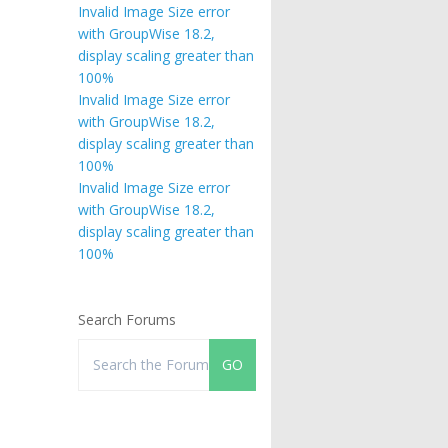
Invalid Image Size error
with GroupWise 18.2,
display scaling greater than
100%
Invalid Image Size error
with GroupWise 18.2,
display scaling greater than
100%
Invalid Image Size error
with GroupWise 18.2,
display scaling greater than
100%
Search Forums