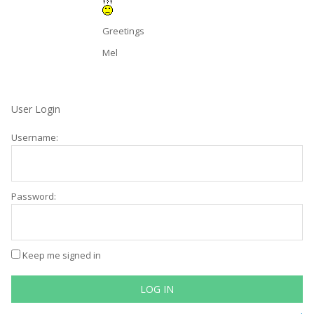
Greetings
Mel
User Login
Username:
Password:
Keep me signed in
LOG IN