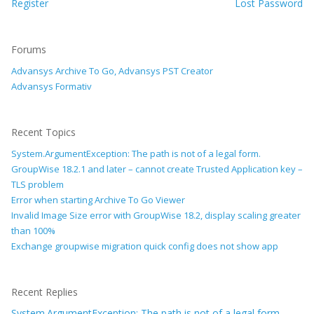
Register
Lost Password
Forums
Advansys Archive To Go, Advansys PST Creator
Advansys Formativ
Recent Topics
System.ArgumentException: The path is not of a legal form.
GroupWise 18.2.1 and later – cannot create Trusted Application key –
TLS problem
Error when starting Archive To Go Viewer
Invalid Image Size error with GroupWise 18.2, display scaling greater
than 100%
Exchange groupwise migration quick config does not show app
Recent Replies
System.ArgumentException: The path is not of a legal form.