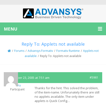
MENU
Reply To: Applets not available
/
Forums
/
Advansys Formativ
/
Formativ Runtime
/
Applets not
available
/
Reply To: Applets not available
November 23, 2005 at 7:51 am
#5961
embru
Thanks for the hint. This solved the problem,
Participant
of the item-name. Unforunately there are still
no applets available. The only item under
applets is Quick Config…