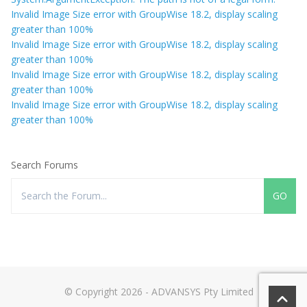
Invalid Image Size error with GroupWise 18.2, display scaling
greater than 100%
Invalid Image Size error with GroupWise 18.2, display scaling
greater than 100%
Invalid Image Size error with GroupWise 18.2, display scaling
greater than 100%
Invalid Image Size error with GroupWise 18.2, display scaling
greater than 100%
Search Forums
© Copyright 2026 - ADVANSYS Pty Limited