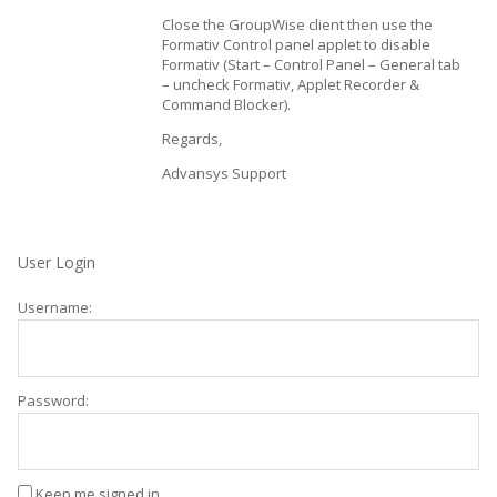
Close the GroupWise client then use the
Formativ Control panel applet to disable
Formativ (Start – Control Panel – General tab
– uncheck Formativ, Applet Recorder &
Command Blocker).
Regards,
Advansys Support
User Login
Username:
Password:
Keep me signed in