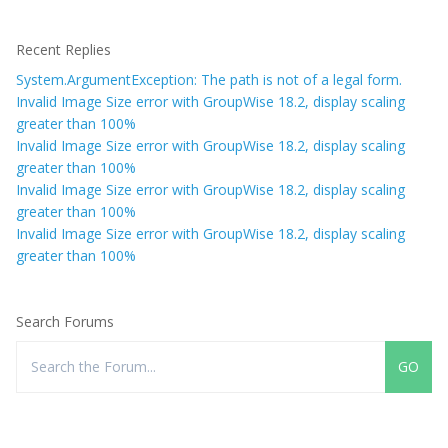
Recent Replies
System.ArgumentException: The path is not of a legal form.
Invalid Image Size error with GroupWise 18.2, display scaling
greater than 100%
Invalid Image Size error with GroupWise 18.2, display scaling
greater than 100%
Invalid Image Size error with GroupWise 18.2, display scaling
greater than 100%
Invalid Image Size error with GroupWise 18.2, display scaling
greater than 100%
Search Forums