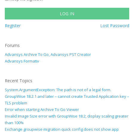
LOG IN
Register
Lost Password
Forums
Advansys Archive To Go, Advansys PST Creator
Advansys Formativ
Recent Topics
System.ArgumentException: The path is not of a legal form.
GroupWise 18.2.1 and later – cannot create Trusted Application key –
TLS problem
Error when starting Archive To Go Viewer
Invalid Image Size error with GroupWise 18.2, display scaling greater
than 100%
Exchange groupwise migration quick config does not show app