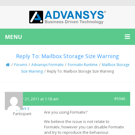
MENU
Reply To: Mailbox Storage Size Warning
/
Forums
/
Advansys Formativ
/
Formativ Runtime
/
Mailbox Storage
Size Warning
/
Reply To: Mailbox Storage Size Warning
October 21, 2011 at 1:18 am
#5946
Support 3
Are you using Formativ?
Participant
We believe the issue is not relate to
Formativ, however you can disable Formativ
and try to reproduce the behaviour.