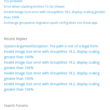
TLS problem
Error when starting Archive To Go Viewer
Invalid Image Size error with GroupWise 18.2, display scaling greater
than 100%
Exchange groupwise migration quick config does not show app
Recent Replies
System.ArgumentException: The path is not of a legal form.
Invalid Image Size error with GroupWise 18.2, display scaling
greater than 100%
Invalid Image Size error with GroupWise 18.2, display scaling
greater than 100%
Invalid Image Size error with GroupWise 18.2, display scaling
greater than 100%
Invalid Image Size error with GroupWise 18.2, display scaling
greater than 100%
Search Forums