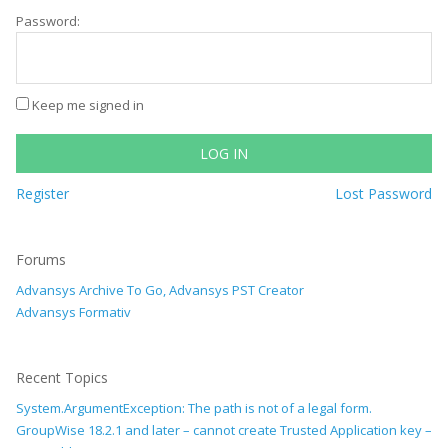
Password:
Keep me signed in
LOG IN
Register
Lost Password
Forums
Advansys Archive To Go, Advansys PST Creator
Advansys Formativ
Recent Topics
System.ArgumentException: The path is not of a legal form.
GroupWise 18.2.1 and later – cannot create Trusted Application key –