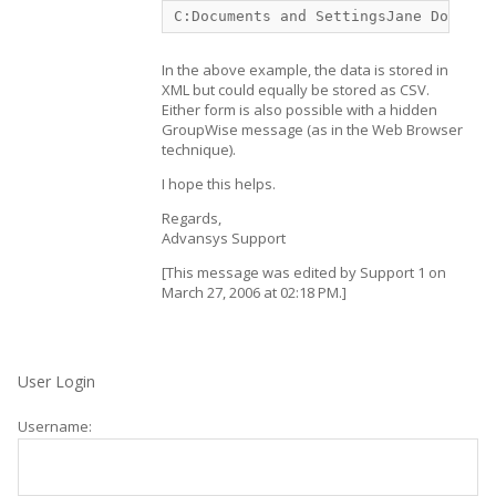
C:Documents and SettingsJane DoeAppl
In the above example, the data is stored in
XML but could equally be stored as CSV.
Either form is also possible with a hidden
GroupWise message (as in the Web Browser
technique).
I hope this helps.
Regards,
Advansys Support
[This message was edited by Support 1 on
March 27, 2006 at 02:18 PM.]
User Login
Username: