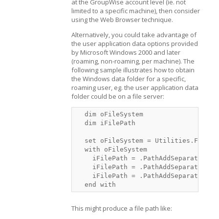
at the GroupWise account level (ie. not
limited to a specific machine), then consider
using the Web Browser technique.
Alternatively, you could take advantage of
the user application data options provided
by Microsoft Windows 2000 and later
(roaming, non-roaming, per machine). The
following sample illustrates how to obtain
the Windows data folder for a specific,
roaming user, eg. the user application data
folder could be on a file server:
  dim oFileSystem

  dim iFilePath

  set oFileSystem = Utilities.FileSys
  with oFileSystem

    iFilePath = .PathAddSeparator(.P
    iFilePath = .PathAddSeparator(iF
    iFilePath = .PathAddSeparator(iF
  end with
This might produce a file path like: