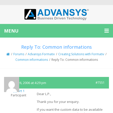
MENU
Reply To: Common informations
/
Forums
/
Advansys Formativ
/
Creating Solutions with Formativ
/
Common informations
/
Reply To: Common informations
March 26, 2006 at 4:29 pm
#7551
Support 1
Dear L.P.,
Participant
Thank you for your enquiry.
If you want the custom data to be available