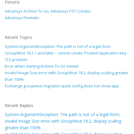
Forums
Advansys Archive To Go, Advansys PST Creator
Advansys Formativ
Recent Topics
System.ArgumentException: The path is not of a legal form.
GroupWise 18.2.1 and later – cannot create Trusted Application key –
TLS problem
Error when starting Archive To Go Viewer
Invalid Image Size error with GroupWise 18.2, display scaling greater
than 100%
Exchange groupwise migration quick config does not show app
Recent Replies
System.ArgumentException: The path is not of a legal form.
Invalid Image Size error with GroupWise 18.2, display scaling
greater than 100%