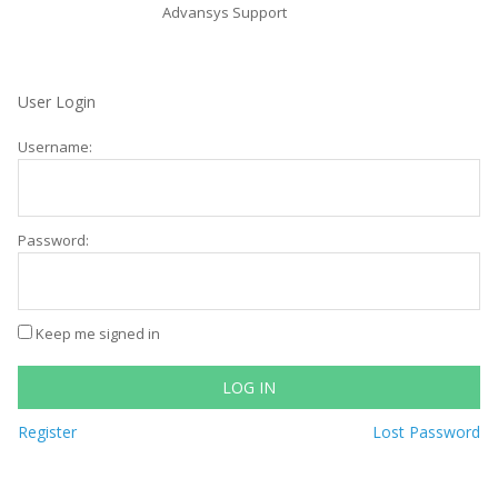
Advansys Support
User Login
Username:
Password:
Keep me signed in
LOG IN
Register
Lost Password