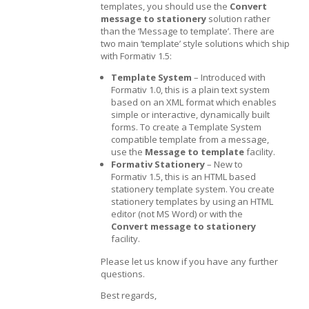
templates, you should use the
Convert
message to stationery
solution rather
than the ‘Message to template’. There are
two main ‘template’ style solutions which ship
with Formativ 1.5:
Template System
– Introduced with
Formativ 1.0, this is a plain text system
based on an XML format which enables
simple or interactive, dynamically built
forms. To create a Template System
compatible template from a message,
use the
Message to template
facility.
Formativ Stationery
– New to
Formativ 1.5, this is an HTML based
stationery template system. You create
stationery templates by using an HTML
editor (not MS Word) or with the
Convert message to stationery
facility.
Please let us know if you have any further
questions.
Best regards,