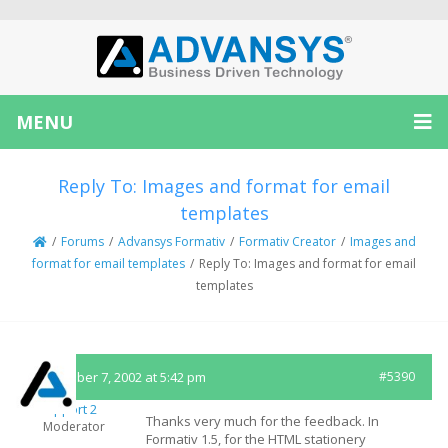
MENU
Reply To: Images and format for email
templates
/
Forums
/
Advansys Formativ
/
Formativ Creator
/
Images and
format for email templates
/
Reply To: Images and format for email
templates
September 7, 2002 at 5:42 pm
#5390
Support 2
Thanks very much for the feedback. In
Moderator
Formativ 1.5, for the HTML stationery