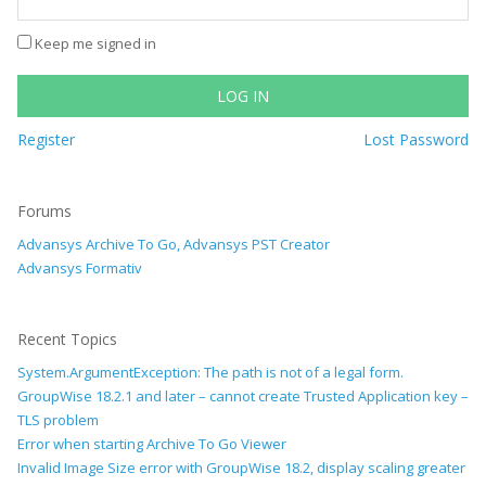
Keep me signed in
LOG IN
Register
Lost Password
Forums
Advansys Archive To Go, Advansys PST Creator
Advansys Formativ
Recent Topics
System.ArgumentException: The path is not of a legal form.
GroupWise 18.2.1 and later – cannot create Trusted Application key –
TLS problem
Error when starting Archive To Go Viewer
Invalid Image Size error with GroupWise 18.2, display scaling greater