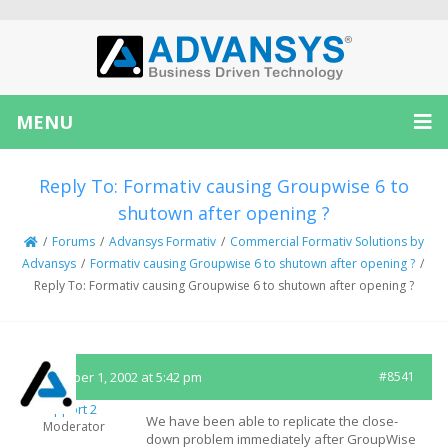
MENU
Reply To: Formativ causing Groupwise 6 to
shutown after opening ?
/
Forums
/
Advansys Formativ
/
Commercial Formativ Solutions by
Advansys
/
Formativ causing Groupwise 6 to shutown after opening ?
/
Reply To: Formativ causing Groupwise 6 to shutown after opening ?
November 1, 2002 at 5:42 pm
#8541
Support 2
We have been able to replicate the close-
Moderator
down problem immediately after GroupWise