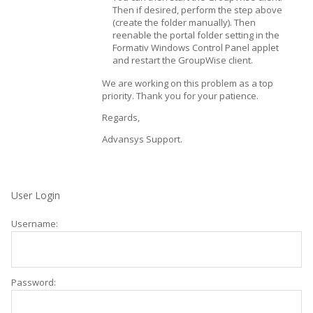
Then if desired, perform the step above
(create the folder manually). Then
reenable the portal folder setting in the
Formativ Windows Control Panel applet
and restart the GroupWise client.
We are working on this problem as a top
priority. Thank you for your patience.
Regards,
Advansys Support.
User Login
Username:
Password: