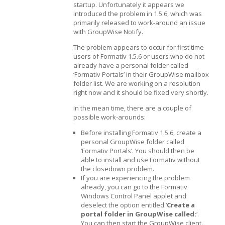
startup. Unfortunately it appears we
introduced the problem in 1.5.6, which was
primarily released to work-around an issue
with GroupWise Notify.
The problem appears to occur for first time
users of Formativ 1.5.6 or users who do not
already have a personal folder called
‘Formativ Portals’ in their GroupWise mailbox
folder list. We are working on a resolution
right now and it should be fixed very shortly.
In the mean time, there are a couple of
possible work-arounds:
Before installing Formativ 1.5.6, create a
personal GroupWise folder called
‘Formativ Portals’. You should then be
able to install and use Formativ without
the closedown problem.
If you are experiencing the problem
already, you can go to the Formativ
Windows Control Panel applet and
deselect the option entitled ‘
Create a
portal folder in GroupWise called:
‘.
You can then start the GroupWise client.