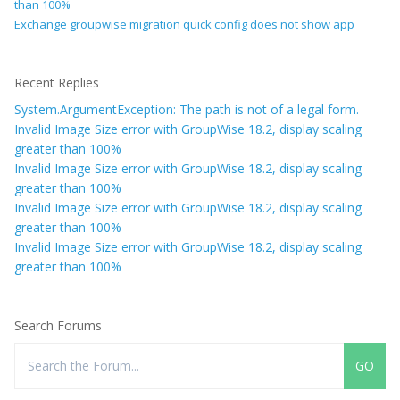
than 100%
Exchange groupwise migration quick config does not show app
Recent Replies
System.ArgumentException: The path is not of a legal form.
Invalid Image Size error with GroupWise 18.2, display scaling
greater than 100%
Invalid Image Size error with GroupWise 18.2, display scaling
greater than 100%
Invalid Image Size error with GroupWise 18.2, display scaling
greater than 100%
Invalid Image Size error with GroupWise 18.2, display scaling
greater than 100%
Search Forums