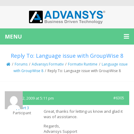
MENU
Reply To: Language issue with GroupWise 8
/
Forums
/
Advansys Formativ
/
Formativ Runtime
/
Language issue
with GroupWise 8
/
Reply To: Language issue with GroupWise 8
August 2, 2009 at 5:11 pm
#6305
Support 3
Great, thanks for letting us know and glad it
Participant
was of assistance.
Regards,
Advansys Support