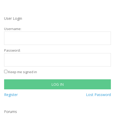
User Login
Username:
Password:
Keep me signed in
LOG IN
Register
Lost Password
Forums