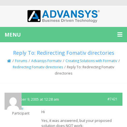
MENU
Reply To: Redirecting Fomativ directories
/
Forums
/
Advansys Formativ
/
Creating Solutions with Formativ
/
Redirecting Fomativ directories
/
Reply To: Redirecting Fomativ
directories
December 9, 2005 at 12:28 am
#7421
Immi
Hi
Participant
Yes, it was answered, but your proposed
solution does NOT work: