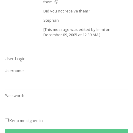
them. 🙁
Did you not receive them?
Stephan
[This message was edited by Immi on
December 09, 2005 at 12:39 AM.]
User Login
Username:
Password:
Keep me signed in