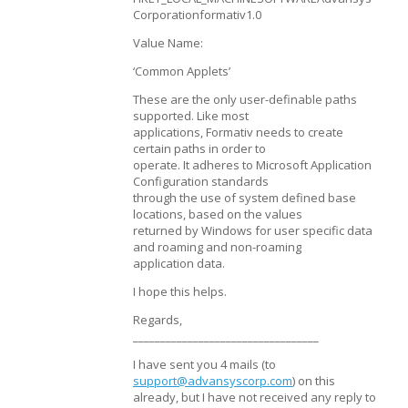
Corporationformativ1.0
Value Name:
‘Common Applets’
These are the only user-definable paths
supported. Like most
applications, Formativ needs to create
certain paths in order to
operate. It adheres to Microsoft Application
Configuration standards
through the use of system defined base
locations, based on the values
returned by Windows for user specific data
and roaming and non-roaming
application data.
I hope this helps.
Regards,
__________________________________
I have sent you 4 mails (to
support@advansyscorp.com
) on this
already, but I have not received any reply to