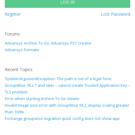
LOG IN
Register
Lost Password
Forums
Advansys Archive To Go, Advansys PST Creator
Advansys Formativ
Recent Topics
System.ArgumentException: The path is not of a legal form.
GroupWise 18.2.1 and later – cannot create Trusted Application key –
TLS problem
Error when starting Archive To Go Viewer
Invalid Image Size error with GroupWise 18.2, display scaling greater
than 100%
Exchange groupwise migration quick config does not show app