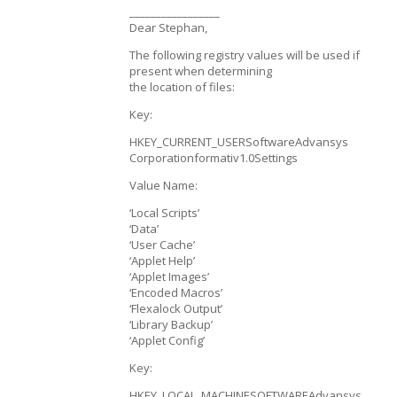
_________________
Dear Stephan,
The following registry values will be used if
present when determining
the location of files:
Key:
HKEY_CURRENT_USERSoftwareAdvansys
Corporationformativ1.0Settings
Value Name:
‘Local Scripts’
‘Data’
‘User Cache’
‘Applet Help’
‘Applet Images’
‘Encoded Macros’
‘Flexalock Output’
‘Library Backup’
‘Applet Config’
Key:
HKEY_LOCAL_MACHINESOFTWAREAdvansys