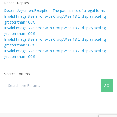
Recent Replies
System.ArgumentException: The path is not of a legal form.
Invalid Image Size error with GroupWise 18.2, display scaling
greater than 100%
Invalid Image Size error with GroupWise 18.2, display scaling
greater than 100%
Invalid Image Size error with GroupWise 18.2, display scaling
greater than 100%
Invalid Image Size error with GroupWise 18.2, display scaling
greater than 100%
Search Forums