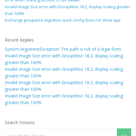
Error when starting Archive To Go Viewer
Invalid Image Size error with GroupWise 18.2, display scaling greater
than 100%
Exchange groupwise migration quick config does not show app
Recent Replies
System.ArgumentException: The path is not of a legal form.
Invalid Image Size error with GroupWise 18.2, display scaling
greater than 100%
Invalid Image Size error with GroupWise 18.2, display scaling
greater than 100%
Invalid Image Size error with GroupWise 18.2, display scaling
greater than 100%
Invalid Image Size error with GroupWise 18.2, display scaling
greater than 100%
Search Forums