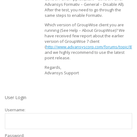
Advansys Formativ – General – Disable All).
After the test, you need to go through the
same steps to enable Formativ.
Which version of GroupWise client you are
running (See Help – About GroupWise)? We
have received few report about the earlier
version of GroupWise 7 client
(
http://www.advansyscorp.com/forums/topic/877
and we highly recommend to use the latest
point release.
Regards,
Advansys Support
User Login
Username:
Password: