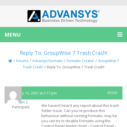
MENU
Reply To: GroupWise 7 Trash Crash!
/
Forums
/
Advansys Formativ
/
Formativ Creator
/
GroupWise 7
Trash Crash!
/
Reply To: GroupWise 7 Trash Crash!
February 13, 2007 at 2:17 pm
#5565
Support 3
We haven’t heard any report about this trash
Participant
folder issue. Can you re-produce this
behaviour without running Formativ, may be
you can try to disable Formativ using the
Control Panel Applet (Start – Control Panel –