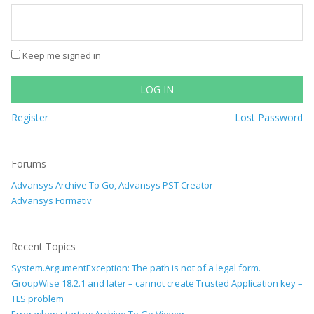
Keep me signed in
LOG IN
Register
Lost Password
Forums
Advansys Archive To Go, Advansys PST Creator
Advansys Formativ
Recent Topics
System.ArgumentException: The path is not of a legal form.
GroupWise 18.2.1 and later – cannot create Trusted Application key –
TLS problem