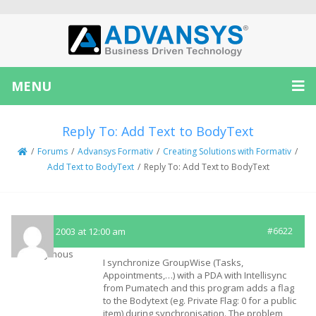
MENU
Reply To: Add Text to BodyText
/
Forums
/
Advansys Formativ
/
Creating Solutions with Formativ
/
Add Text to BodyText
/
Reply To: Add Text to BodyText
May 16, 2003 at 12:00 am
#6622
Anonymous
I synchronize GroupWise (Tasks,
Appointments,…) with a PDA with Intellisync
from Pumatech and this program adds a flag
to the Bodytext (eg. Private Flag: 0 for a public
item) during synchronisation. The problem