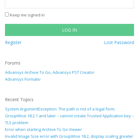
Keep me signed in
LOG IN
Register
Lost Password
Forums
Advansys Archive To Go, Advansys PST Creator
Advansys Formativ
Recent Topics
System.ArgumentException: The path is not of a legal form.
GroupWise 18.2.1 and later – cannot create Trusted Application key –
TLS problem
Error when starting Archive To Go Viewer
Invalid Image Size error with GroupWise 18.2, display scaling greater