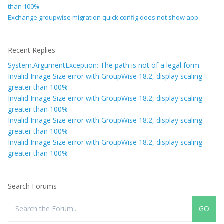
than 100%
Exchange groupwise migration quick config does not show app
Recent Replies
System.ArgumentException: The path is not of a legal form.
Invalid Image Size error with GroupWise 18.2, display scaling
greater than 100%
Invalid Image Size error with GroupWise 18.2, display scaling
greater than 100%
Invalid Image Size error with GroupWise 18.2, display scaling
greater than 100%
Invalid Image Size error with GroupWise 18.2, display scaling
greater than 100%
Search Forums