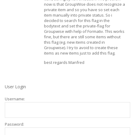
now is that GroupWise does not recognize a
private item and so you have so set each
item manually into private status. So i
decided to search for this flag in the
bodytext and set the private-flag for
Groupwise with help of Formativ. This works
fine, but there are still some items without
this flag (eg. new items created in
Groupwise). I try to avoid to create these
items as new items just to add this flag.
best regards Manfred
User Login
Username:
Password: