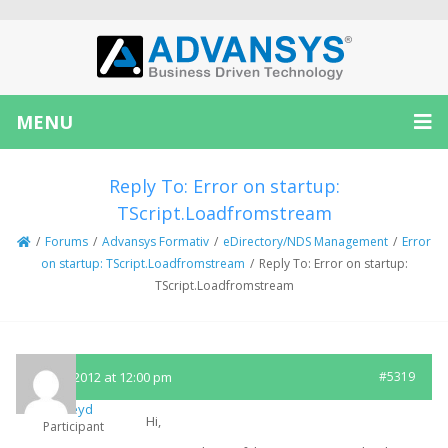
MENU
Reply To: Error on startup:
TScript.Loadfromstream
/
Forums
/
Advansys Formativ
/
eDirectory/NDS Management
/
Error
on startup: TScript.Loadfromstream
/
Reply To: Error on startup:
TScript.Loadfromstream
June 7, 2012 at 12:00 pm
#5319
mickeyd
Hi,
Participant