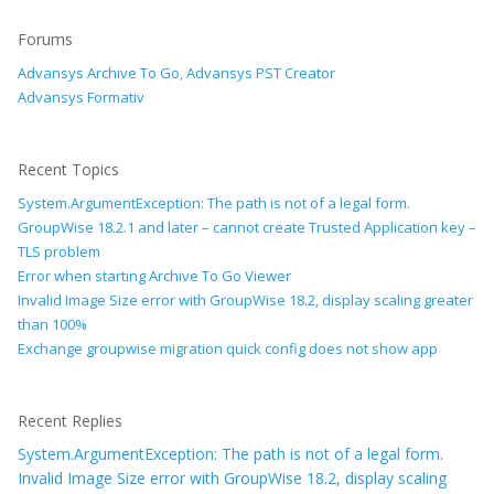
Forums
Advansys Archive To Go, Advansys PST Creator
Advansys Formativ
Recent Topics
System.ArgumentException: The path is not of a legal form.
GroupWise 18.2.1 and later – cannot create Trusted Application key –
TLS problem
Error when starting Archive To Go Viewer
Invalid Image Size error with GroupWise 18.2, display scaling greater
than 100%
Exchange groupwise migration quick config does not show app
Recent Replies
System.ArgumentException: The path is not of a legal form.
Invalid Image Size error with GroupWise 18.2, display scaling