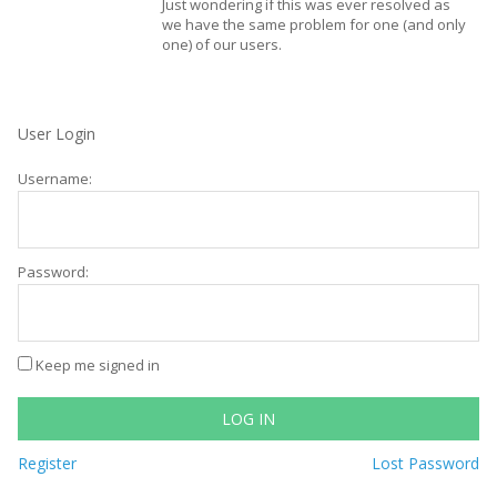
Just wondering if this was ever resolved as
we have the same problem for one (and only
one) of our users.
User Login
Username:
Password:
Keep me signed in
LOG IN
Register
Lost Password