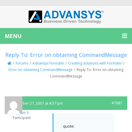
MENU
Reply To: Error on obtaining CommandMessage
/
Forums
/
Advansys Formativ
/
Creating Solutions with Formativ
/
Error on obtaining CommandMessage
/
Reply To: Error on obtaining
CommandMessage
September 27, 2007 at 4:57 pm
#7887
Support 3
Participant
quote: