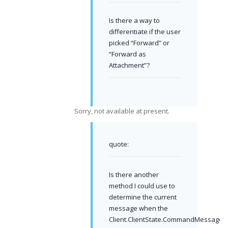
Is there a way to
differentiate if the user
picked “Forward” or
“Forward as
Attachment”?
Sorry, not available at present.
quote:
Is there another
method I could use to
determine the current
message when the
Client.ClientState.CommandMessage