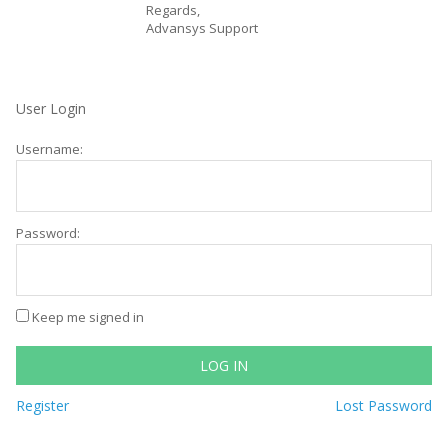
Regards,
Advansys Support
User Login
Username:
Password:
Keep me signed in
LOG IN
Register
Lost Password