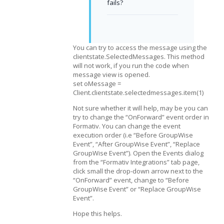
fails?
You can try to access the message using the
clientstate.SelectedMessages. This method
will not work, if you run the code when
message view is opened.
set oMessage =
Client.clientstate.selectedmessages.item(1)
Not sure whether it will help, may be you can
try to change the “OnForward” event order in
Formativ. You can change the event
execution order (i.e “Before GroupWise
Event”, “After GroupWise Event”, “Replace
GroupWise Event”). Open the Events dialog
from the “Formativ Integrations” tab page,
click small the drop-down arrow next to the
“OnForward” event, change to “Before
GroupWise Event” or “Replace GroupWise
Event”.
Hope this helps.