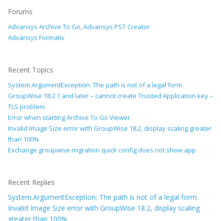
Forums
Advansys Archive To Go, Advansys PST Creator
Advansys Formativ
Recent Topics
System.ArgumentException: The path is not of a legal form.
GroupWise 18.2.1 and later – cannot create Trusted Application key –
TLS problem
Error when starting Archive To Go Viewer
Invalid Image Size error with GroupWise 18.2, display scaling greater
than 100%
Exchange groupwise migration quick config does not show app
Recent Replies
System.ArgumentException: The path is not of a legal form.
Invalid Image Size error with GroupWise 18.2, display scaling
greater than 100%