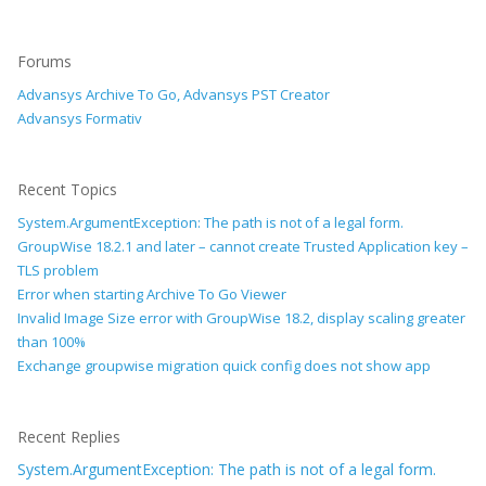
Forums
Advansys Archive To Go, Advansys PST Creator
Advansys Formativ
Recent Topics
System.ArgumentException: The path is not of a legal form.
GroupWise 18.2.1 and later – cannot create Trusted Application key –
TLS problem
Error when starting Archive To Go Viewer
Invalid Image Size error with GroupWise 18.2, display scaling greater
than 100%
Exchange groupwise migration quick config does not show app
Recent Replies
System.ArgumentException: The path is not of a legal form.