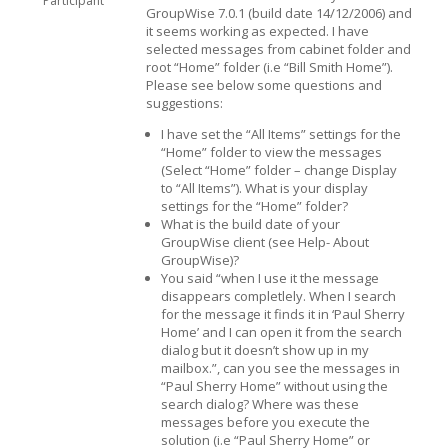
Participant
GroupWise 7.0.1 (build date 14/12/2006) and
it seems working as expected. I have
selected messages from cabinet folder and
root “Home” folder (i.e “Bill Smith Home”).
Please see below some questions and
suggestions:
I have set the “All Items” settings for the
“Home” folder to view the messages
(Select “Home” folder – change Display
to “All Items”). What is your display
settings for the “Home” folder?
What is the build date of your
GroupWise client (see Help- About
GroupWise)?
You said “when I use it the message
disappears completlely. When I search
for the message it finds it in ‘Paul Sherry
Home’ and I can open it from the search
dialog but it doesn’t show up in my
mailbox.”, can you see the messages in
“Paul Sherry Home” without using the
search dialog? Where was these
messages before you execute the
solution (i.e “Paul Sherry Home” or