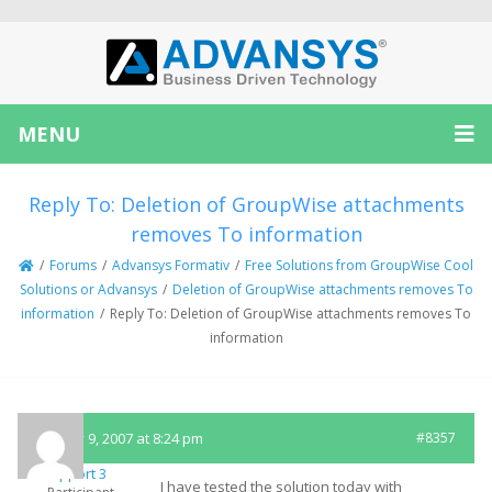
MENU
Reply To: Deletion of GroupWise attachments
removes To information
/
Forums
/
Advansys Formativ
/
Free Solutions from GroupWise Cool
Solutions or Advansys
/
Deletion of GroupWise attachments removes To
information
/
Reply To: Deletion of GroupWise attachments removes To
information
January 9, 2007 at 8:24 pm
#8357
Support 3
I have tested the solution today with