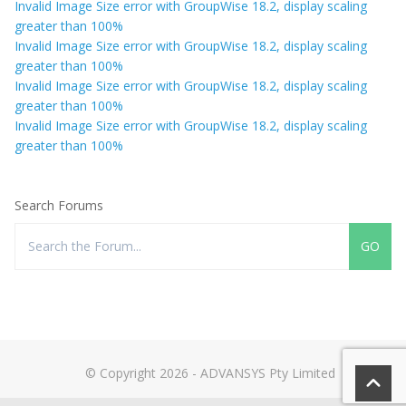
Invalid Image Size error with GroupWise 18.2, display scaling
greater than 100%
Invalid Image Size error with GroupWise 18.2, display scaling
greater than 100%
Invalid Image Size error with GroupWise 18.2, display scaling
greater than 100%
Invalid Image Size error with GroupWise 18.2, display scaling
greater than 100%
Search Forums
© Copyright 2026 - ADVANSYS Pty Limited