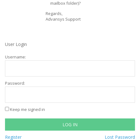
mailbox folder)?
Regards,
Advansys Support
User Login
Username:
Password:
Keep me signed in
LOG IN
Register
Lost Password