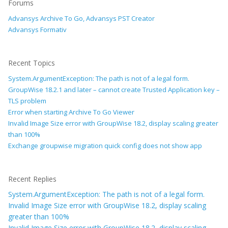
Forums
Advansys Archive To Go, Advansys PST Creator
Advansys Formativ
Recent Topics
System.ArgumentException: The path is not of a legal form.
GroupWise 18.2.1 and later – cannot create Trusted Application key –
TLS problem
Error when starting Archive To Go Viewer
Invalid Image Size error with GroupWise 18.2, display scaling greater
than 100%
Exchange groupwise migration quick config does not show app
Recent Replies
System.ArgumentException: The path is not of a legal form.
Invalid Image Size error with GroupWise 18.2, display scaling
greater than 100%
Invalid Image Size error with GroupWise 18.2, display scaling