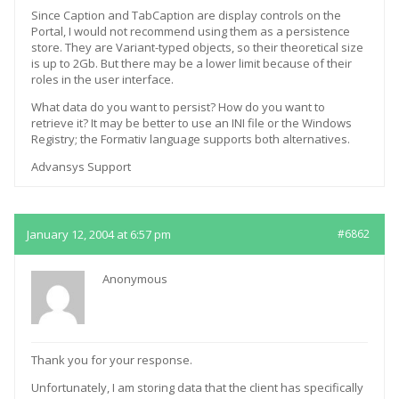
Since Caption and TabCaption are display controls on the
Portal, I would not recommend using them as a persistence
store. They are Variant-typed objects, so their theoretical size
is up to 2Gb. But there may be a lower limit because of their
roles in the user interface.
What data do you want to persist? How do you want to
retrieve it? It may be better to use an INI file or the Windows
Registry; the Formativ language supports both alternatives.
Advansys Support
January 12, 2004 at 6:57 pm
#6862
Anonymous
Thank you for your response.
Unfortunately, I am storing data that the client has specifically