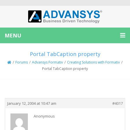
MENU
Portal TabCaption property
/
Forums
/
Advansys Formativ
/
Creating Solutions with Formativ
/
Portal TabCaption property
Creator
Topic
January 12, 2004 at 10:47 am
#4017
Anonymous