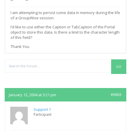
I am attempting to persist some data in memory during the life
of a GroupWise session.
I’d like to use either the Caption or TabCaption of the Portal
object to store this data. Is there a limit to the character length
of this field?
Thank You
Replies
January 12, 2004 at 3:21 pm
#6863
Support 1
Participant