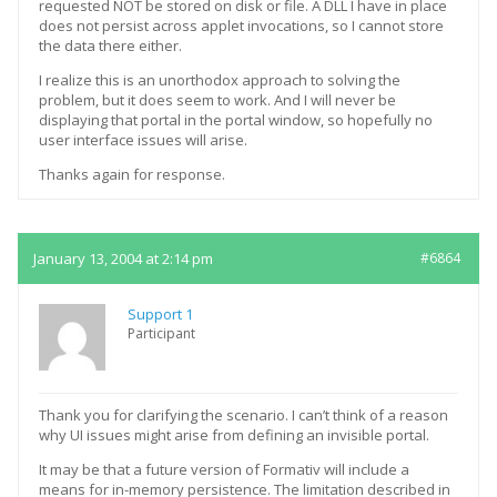
requested NOT be stored on disk or file. A DLL I have in place
does not persist across applet invocations, so I cannot store
the data there either.
I realize this is an unorthodox approach to solving the
problem, but it does seem to work. And I will never be
displaying that portal in the portal window, so hopefully no
user interface issues will arise.
Thanks again for response.
January 13, 2004 at 2:14 pm
#6864
Support 1
Participant
Thank you for clarifying the scenario. I can’t think of a reason
why UI issues might arise from defining an invisible portal.
It may be that a future version of Formativ will include a
means for in-memory persistence. The limitation described in