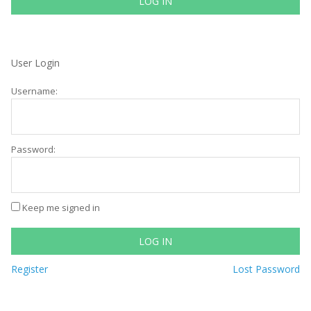
LOG IN
User Login
Username:
Password:
Keep me signed in
LOG IN
Register
Lost Password