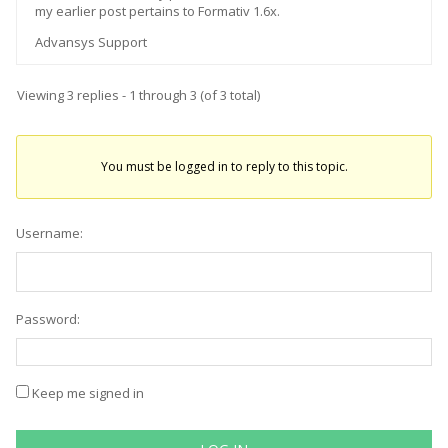
my earlier post pertains to Formativ 1.6x.
Advansys Support
Viewing 3 replies - 1 through 3 (of 3 total)
You must be logged in to reply to this topic.
Username:
Password:
Keep me signed in