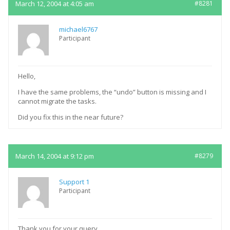
March 12, 2004 at 4:05 am
#8281
michael6767
Participant
Hello,
I have the same problems, the “undo” button is missing and I
cannot migrate the tasks.
Did you fix this in the near future?
March 14, 2004 at 9:12 pm
#8279
Support 1
Participant
Thank you for your query.