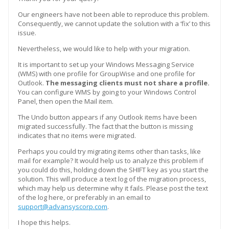
Our engineers have not been able to reproduce this problem.
Consequently, we cannot update the solution with a ‘fix’ to this
issue.
Nevertheless, we would like to help with your migration.
It is important to set up your Windows Messaging Service
(WMS) with one profile for GroupWise and one profile for
Outlook.
The messaging clients must not share a profile.
You can configure WMS by going to your Windows Control
Panel, then open the Mail item.
The Undo button appears if any Outlook items have been
migrated successfully. The fact that the button is missing
indicates that no items were migrated.
Perhaps you could try migrating items other than tasks, like
mail for example? It would help us to analyze this problem if
you could do this, holding down the SHIFT key as you start the
solution. This will produce a text log of the migration process,
which may help us determine why it fails. Please post the text
of the log here, or preferably in an email to
support@advansyscorp.com
.
I hope this helps.