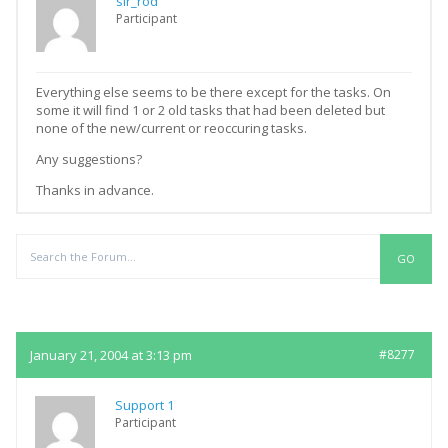
sir_rod
Participant
Everything else seems to be there except for the tasks. On
some it will find 1 or 2 old tasks that had been deleted but
none of the new/current or reoccuring tasks.
Any suggestions?
Thanks in advance.
Replies
January 21, 2004 at 3:13 pm
#8277
Support 1
Participant