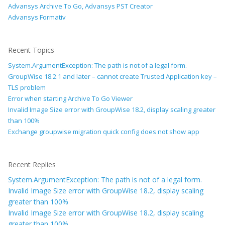
Advansys Archive To Go, Advansys PST Creator
Advansys Formativ
Recent Topics
System.ArgumentException: The path is not of a legal form.
GroupWise 18.2.1 and later – cannot create Trusted Application key –
TLS problem
Error when starting Archive To Go Viewer
Invalid Image Size error with GroupWise 18.2, display scaling greater
than 100%
Exchange groupwise migration quick config does not show app
Recent Replies
System.ArgumentException: The path is not of a legal form.
Invalid Image Size error with GroupWise 18.2, display scaling
greater than 100%
Invalid Image Size error with GroupWise 18.2, display scaling
greater than 100%