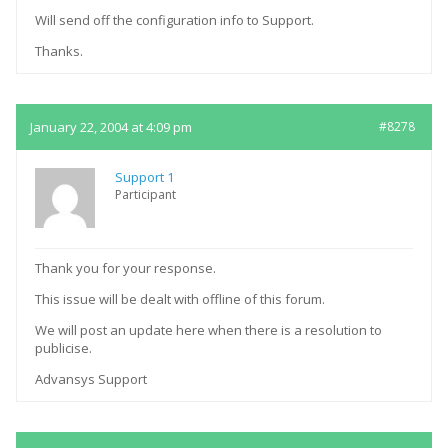
Will send off the configuration info to Support.
Thanks.
January 22, 2004 at 4:09 pm
#8278
Support 1
Participant
Thank you for your response.
This issue will be dealt with offline of this forum.
We will post an update here when there is a resolution to
publicise.
Advansys Support