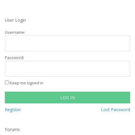
User Login
Username:
Password:
Keep me signed in
LOG IN
Register
Lost Password
Forums