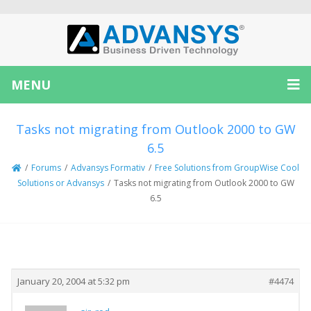
MENU
Tasks not migrating from Outlook 2000 to GW
6.5
/
Forums
/
Advansys Formativ
/
Free Solutions from GroupWise Cool
Solutions or Advansys
/
Tasks not migrating from Outlook 2000 to GW
6.5
Creator
Topic
January 20, 2004 at 5:32 pm
#4474