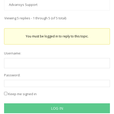
Advansys Support
Viewing 5 replies - 1 through 5 (of 5 total)
You must be logged in to reply to this topic.
Username:
Password:
Keep me signed in
LOG IN