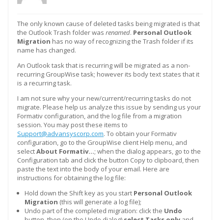
The only known cause of deleted tasks being migrated is that
the Outlook Trash folder was
renamed
.
Personal Outlook
Migration
has no way of recognizing the Trash folder if its
name has changed.
An Outlook task that is recurring will be migrated as a non-
recurring GroupWise task; however its body text states that it
is a recurring task.
I am not sure why your new/current/recurring tasks do not
migrate. Please help us analyze this issue by sending us your
Formativ configuration, and the log file from a migration
session. You may post these items to
Support@advansyscorp.com
. To obtain your Formativ
configuration, go to the GroupWise client Help menu, and
select
About Formativ…
; when the dialog appears, go to the
Configuration tab and click the button Copy to clipboard, then
paste the text into the body of your email. Here are
instructions for obtaining the log file:
Hold down the Shift key as you start
Personal Outlook
Migration
(this will generate a log file);
Undo part of the completed migration: click the
Undo
button, then (on the Undo dialog)
select Tasks only
and