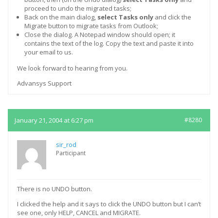
proceed to undo the migrated tasks;
Back on the main dialog,
select Tasks only
and click the
Migrate button to migrate tasks from Outlook;
Close the dialog. A Notepad window should open; it
contains the text of the log. Copy the text and paste it into
your email to us.
We look forward to hearing from you.
Advansys Support
January 21, 2004 at 6:27 pm
#8280
sir_rod
Participant
There is no UNDO button.
I clicked the help and it says to click the UNDO button but I can’t
see one, only HELP, CANCEL and MIGRATE.