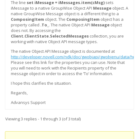
The line
set iMessage = iMessages.item(cMsg)
sets
iMessage to a native GroupWise Object API
Message
object. A
native GroupWise Message object is a different thing to a
ComposingItem
object. The
ComposingItem
object has a
property called
.To_
. The native Object API
Message
object
does not. By accessing the
Client.ClientState.SelectedMessages
collection, you are
working with native Object API message types.
The native Object API Message object is documented at
http://developer.novell.com/ndk/doc/gwobjapi/gwobjenu/data/hrg
Please see this link for the properties you can use. Note that
you will need to work with the Recipients property of the
message object in order to access the ‘To’ information.
I hope this clarifies the situation.
Regards,
Advansys Support
Viewing 3 replies - 1 through 3 (of 3 total)