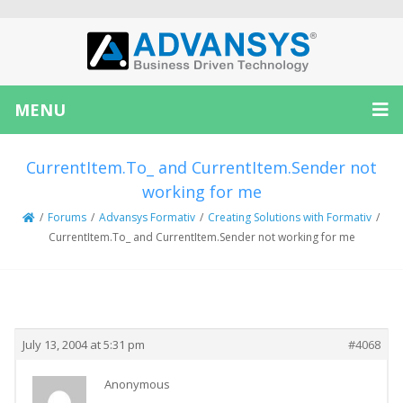
MENU
CurrentItem.To_ and CurrentItem.Sender not
working for me
/
Forums
/
Advansys Formativ
/
Creating Solutions with Formativ
/
CurrentItem.To_ and CurrentItem.Sender not working for me
Creator
Topic
July 13, 2004 at 5:31 pm
#4068
Anonymous