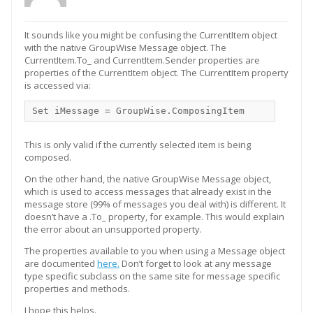
It sounds like you might be confusing the CurrentItem object
with the native GroupWise Message object. The
CurrentItem.To_ and CurrentItem.Sender properties are
properties of the CurrentItem object. The CurrentItem property
is accessed via:
Set iMessage = GroupWise.ComposingItem
This is only valid if the currently selected item is being
composed.
On the other hand, the native GroupWise Message object,
which is used to access messages that already exist in the
message store (99% of messages you deal with) is different. It
doesn’t have a .To_ property, for example. This would explain
the error about an unsupported property.
The properties available to you when using a Message object
are documented
here.
Don’t forget to look at any message
type specific subclass on the same site for message specific
properties and methods.
I hope this helps.