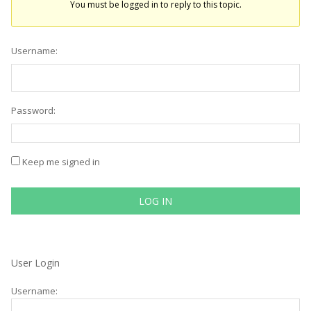
You must be logged in to reply to this topic.
Username:
Password:
Keep me signed in
LOG IN
User Login
Username: