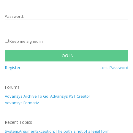
Password:
Keep me signed in
LOG IN
Register
Lost Password
Forums
Advansys Archive To Go, Advansys PST Creator
Advansys Formativ
Recent Topics
System.ArgumentException: The path is not of a legal form.