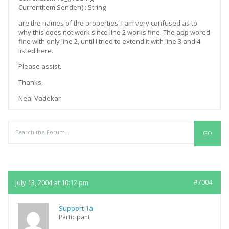
CurrentItem.Sender() : String
are the names of the properties. I am very confused as to
why this does not work since line 2 works fine. The app wored
fine with only line 2, until I tried to extend it with line 3 and 4
listed here.
Please assist.
Thanks,
Neal Vadekar
Replies
July 13, 2004 at 10:12 pm
#7004
Support 1a
Participant