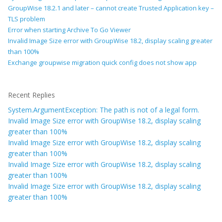
GroupWise 18.2.1 and later – cannot create Trusted Application key –
TLS problem
Error when starting Archive To Go Viewer
Invalid Image Size error with GroupWise 18.2, display scaling greater
than 100%
Exchange groupwise migration quick config does not show app
Recent Replies
System.ArgumentException: The path is not of a legal form.
Invalid Image Size error with GroupWise 18.2, display scaling
greater than 100%
Invalid Image Size error with GroupWise 18.2, display scaling
greater than 100%
Invalid Image Size error with GroupWise 18.2, display scaling
greater than 100%
Invalid Image Size error with GroupWise 18.2, display scaling
greater than 100%