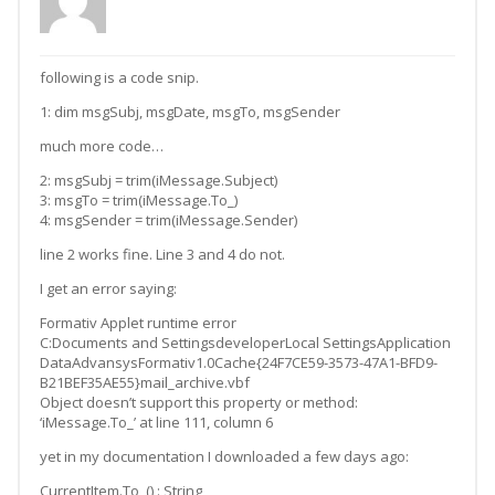
following is a code snip.
1: dim msgSubj, msgDate, msgTo, msgSender
much more code…
2: msgSubj = trim(iMessage.Subject)
3: msgTo = trim(iMessage.To_)
4: msgSender = trim(iMessage.Sender)
line 2 works fine. Line 3 and 4 do not.
I get an error saying:
Formativ Applet runtime error
C:Documents and SettingsdeveloperLocal SettingsApplication
DataAdvansysFormativ1.0Cache{24F7CE59-3573-47A1-BFD9-
B21BEF35AE55}mail_archive.vbf
Object doesn’t support this property or method:
‘iMessage.To_’ at line 111, column 6
yet in my documentation I downloaded a few days ago:
CurrentItem.To_() : String