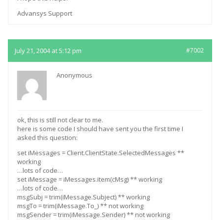
Advansys Support
July 21, 2004 at 5:12 pm
#7002
Anonymous
ok, this is still not clear to me.
here is some code I should have sent you the first time I
asked this question:
set iMessages = Client.ClientState.SelectedMessages **
working
…lots of code…
set iMessage = iMessages.item(cMsg) ** working
…lots of code…
msgSubj = trim(iMessage.Subject) ** working
msgTo = trim(iMessage.To_) ** not working
msgSender = trim(iMessage.Sender) ** not working