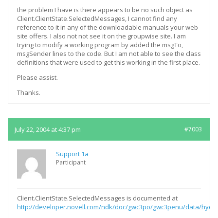
the problem I have is there appears to be no such object as
Client.ClientState.SelectedMessages, I cannot find any
reference to it in any of the downloadable manuals your web
site offers. I also not not see it on the groupwise site. I am
trying to modify a working program by added the msgTo,
msgSender lines to the code. But I am not able to see the class
definitions that were used to get this working in the first place.
Please assist.
Thanks.
July 22, 2004 at 4:37 pm
#7003
Support 1a
Participant
Client.ClientState.SelectedMessages is documented at
http://developer.novell.com/ndk/doc/gwc3po/gwc3penu/data/hye3ji