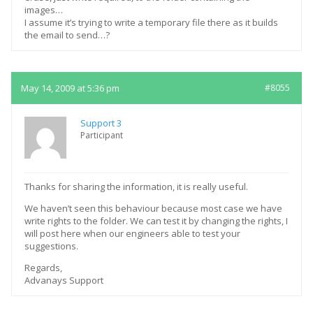
images…
I assume it’s trying to write a temporary file there as it builds
the email to send…?
May 14, 2009 at 5:36 pm
#8055
Support 3
Participant
Thanks for sharing the information, it is really useful.
We haven’t seen this behaviour because most case we have
write rights to the folder. We can test it by changing the rights, I
will post here when our engineers able to test your
suggestions.
Regards,
Advanays Support