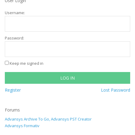
User Login
Username:
Password:
Keep me signed in
LOG IN
Register
Lost Password
Forums
Advansys Archive To Go, Advansys PST Creator
Advansys Formativ