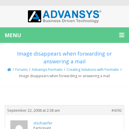
MENU
Image disappears when forwarding or
answering a mail
/
Forums
/
Advansys Formativ
/
Creating Solutions with Formativ
/
Image disappears when forwarding or answering a mail
Creator
Topic
September 22, 2008 at 2:38 am
#4392
stschaefer
Participant