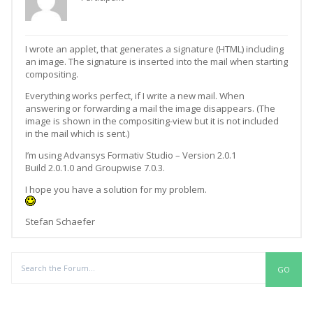
I wrote an applet, that generates a signature (HTML) including
an image. The signature is inserted into the mail when starting
compositing.
Everything works perfect, if I write a new mail. When
answering or forwarding a mail the image disappears. (The
image is shown in the compositing-view but it is not included
in the mail which is sent.)
I’m using Advansys Formativ Studio – Version 2.0.1
Build 2.0.1.0 and Groupwise 7.0.3.
I hope you have a solution for my problem.
Stefan Schaefer
Replies