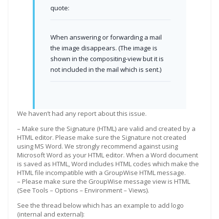
quote:
When answering or forwarding a mail
the image disappears. (The image is
shown in the compositing-view but it is
not included in the mail which is sent.)
We haven’t had any report about this issue.
– Make sure the Signature (HTML) are valid and created by a
HTML editor. Please make sure the Signature not created
using MS Word. We strongly recommend against using
Microsoft Word as your HTML editor. When a Word document
is saved as HTML, Word includes HTML codes which make the
HTML file incompatible with a GroupWise HTML message.
– Please make sure the GroupWise message view is HTML
(See Tools – Options – Environment – Views).
See the thread below which has an example to add logo
(internal and external):