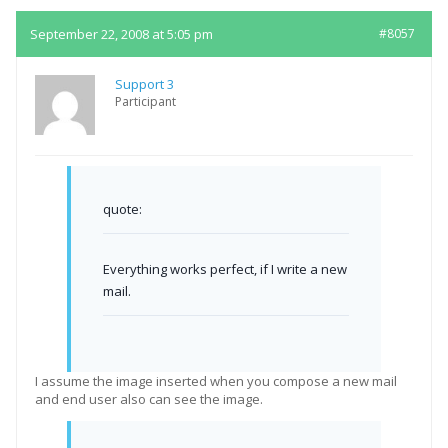
September 22, 2008 at 5:05 pm
#8057
Support 3
Participant
quote:
Everything works perfect, if I write a new
mail.
I assume the image inserted when you compose a new mail
and end user also can see the image.