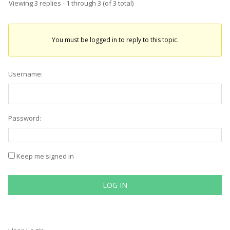
Viewing 3 replies - 1 through 3 (of 3 total)
You must be logged in to reply to this topic.
Username:
Password:
Keep me signed in
LOG IN