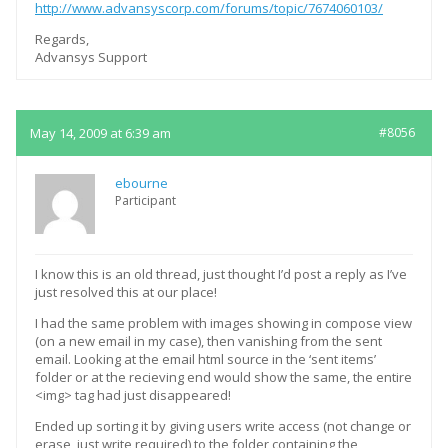
http://www.advansyscorp.com/forums/topic/7674060103/
Regards,
Advansys Support
May 14, 2009 at 6:39 am
#8056
ebourne
Participant
I know this is an old thread, just thought I’d post a reply as I’ve
just resolved this at our place!
I had the same problem with images showing in compose view
(on a new email in my case), then vanishing from the sent
email. Looking at the email html source in the ‘sent items’
folder or at the recieving end would show the same, the entire
<img> tag had just disappeared!
Ended up sorting it by giving users write access (not change or
erase, just write required) to the folder containing the