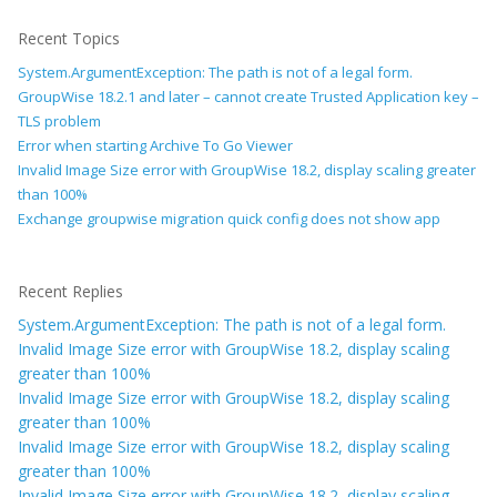
Recent Topics
System.ArgumentException: The path is not of a legal form.
GroupWise 18.2.1 and later – cannot create Trusted Application key –
TLS problem
Error when starting Archive To Go Viewer
Invalid Image Size error with GroupWise 18.2, display scaling greater
than 100%
Exchange groupwise migration quick config does not show app
Recent Replies
System.ArgumentException: The path is not of a legal form.
Invalid Image Size error with GroupWise 18.2, display scaling
greater than 100%
Invalid Image Size error with GroupWise 18.2, display scaling
greater than 100%
Invalid Image Size error with GroupWise 18.2, display scaling
greater than 100%
Invalid Image Size error with GroupWise 18.2, display scaling