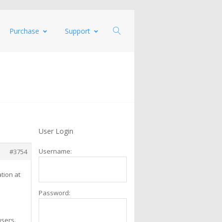
Purchase
Support
User Login
Username:
#3754
tion at
Password:
users.