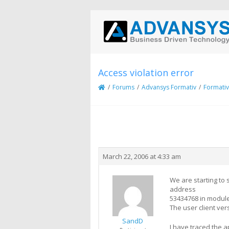
Access violation error
/
Forums
/
Advansys Formativ
/
Formativ
Creator
Topic
March 22, 2006 at 4:33 am
We are starting to
address
53434768 in module
The user client ver
SandD
I have traced the a