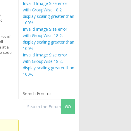
Invalid Image Size error
with GroupWise 18.2,
e
display scaling greater than
to
100%
Invalid Image Size error
with GroupWise 18.2,
cess of
ll
display scaling greater than
 at a
100%
e code
Invalid Image Size error
with GroupWise 18.2,
display scaling greater than
100%
Search Forums