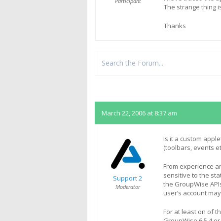
Participant
The strange thing is
Thanks
Replies
March 22, 2006 at 8:37 am
Is it a custom appl
(toolbars, events et
From experience and
sensitive to the st
Support 2
the GroupWise APIs
Moderator
user’s account may
For at least on of 
GroupWise 6.5.4 or la