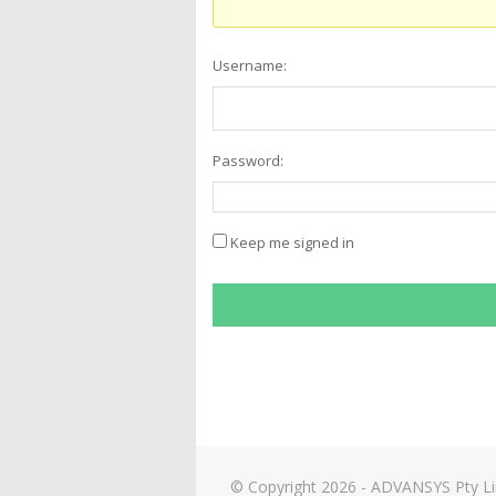
Username:
Password:
Keep me signed in
© Copyright 2026 - ADVANSYS Pty L