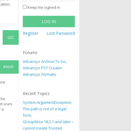
cation.
Keep me signed in
LOG IN
Register
Lost Password
Forums
Advansys Archive To Go,
#6045
Advansys PST Creator
Advansys Formativ
ent
Recent Topics
 be
System.ArgumentException:
et uses
The path is not of a legal
f a
form.
GroupWise 18.2.1 and later –
cannot create Trusted