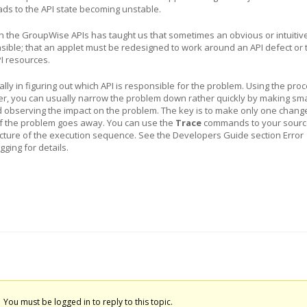
ds to the API state becoming unstable.
h the GroupWise APIs has taught us that sometimes an obvious or intuitiv
sible; that an applet must be redesigned to work around an API defect or 
I resources.
ually in figuring out which API is responsible for the problem. Using the pro
er, you can usually narrow the problem down rather quickly by making sma
d observing the impact on the problem. The key is to make only one change
if the problem goes away. You can use the
Trace
commands to your sourc
picture of the execution sequence. See the Developers Guide section Error
ging for details.
You must be logged in to reply to this topic.