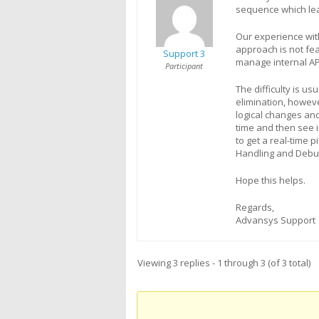
sequence which lea
Our experience wit
approach is not fea
Support 3
manage internal AP
Participant
The difficulty is us
elimination, howev
logical changes an
time and then see 
to get a real-time 
Handling and Debug
Hope this helps.
Regards,
Advansys Support
Viewing 3 replies - 1 through 3 (of 3 total)