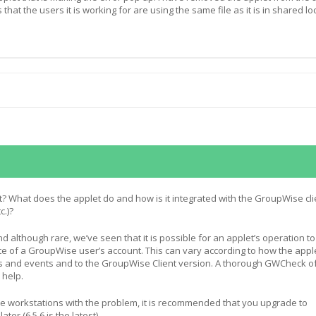
 that the users it is working for are using the same file as it is in shared lo
et? What does the applet do and how is it integrated with the GroupWise cli
c.)?
 although rare, we’ve seen that it is possible for an applet’s operation to
ate of a GroupWise user’s account. This can vary according to how the appl
 and events and to the GroupWise Client version. A thorough GWCheck o
 help.
the workstations with the problem, it is recommended that you upgrade to
ter (6.5.6 is the latest).