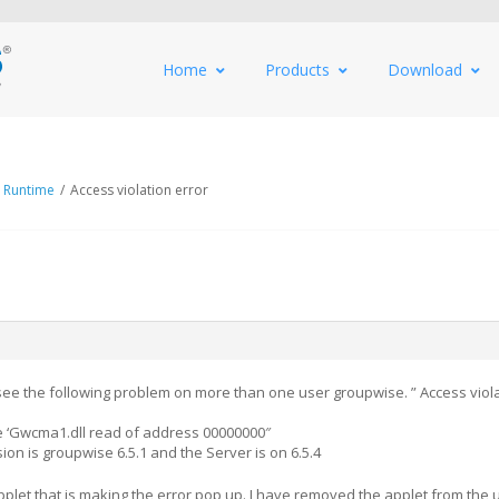
Home
Products
Download
 Runtime
/
Access violation error
 see the following problem on more than one user groupwise. ” Access viola
 ‘Gwcma1.dll read of address 00000000″
sion is groupwise 6.5.1 and the Server is on 6.5.4
pplet that is making the error pop up. I have removed the applet from the 