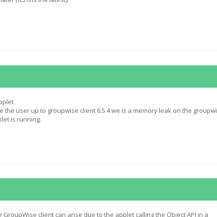
pplet.
 the user up to groupwise client 6.5.4 we is a memory leak on the groupw
let is running.
GroupWise client can arise due to the applet calling the Object API in a