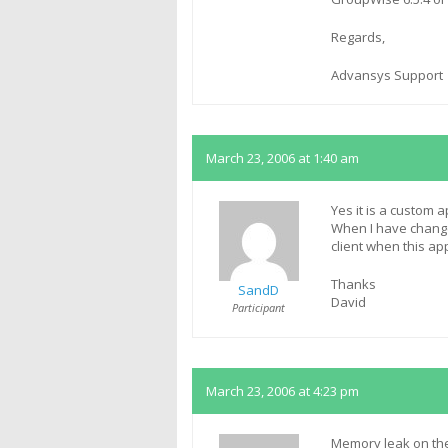
Regards,
Advansys Support
March 23, 2006 at 1:40 am
Yes it is a custom a
When I have change
client when this app
Thanks
SandD
David
Participant
March 23, 2006 at 4:23 pm
Memory leak on the 