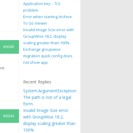
Application key – TLS
problem
Error when starting Archive
To Go Viewer
Invalid Image Size error with
GroupWise 18.2, display
scaling greater than 100%
#6046
Exchange groupwise
migration quick config does
not show app
ise
Recent Replies
System.ArgumentException:
The path is not of a legal
form.
Invalid Image Size error
#6044
with GroupWise 18.2,
display scaling greater than
100%