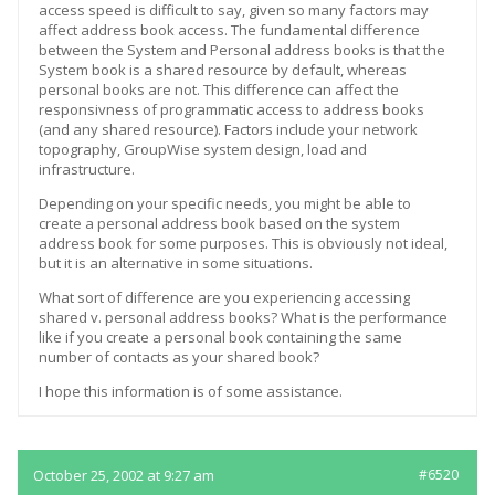
access speed is difficult to say, given so many factors may
affect address book access. The fundamental difference
between the System and Personal address books is that the
System book is a shared resource by default, whereas
personal books are not. This difference can affect the
responsivness of programmatic access to address books
(and any shared resource). Factors include your network
topography, GroupWise system design, load and
infrastructure.
Depending on your specific needs, you might be able to
create a personal address book based on the system
address book for some purposes. This is obviously not ideal,
but it is an alternative in some situations.
What sort of difference are you experiencing accessing
shared v. personal address books? What is the performance
like if you create a personal book containing the same
number of contacts as your shared book?
I hope this information is of some assistance.
October 25, 2002 at 9:27 am
#6520