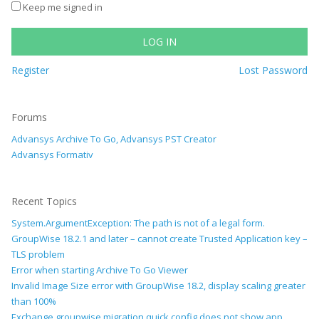
Keep me signed in
LOG IN
Register
Lost Password
Forums
Advansys Archive To Go, Advansys PST Creator
Advansys Formativ
Recent Topics
System.ArgumentException: The path is not of a legal form.
GroupWise 18.2.1 and later – cannot create Trusted Application key –
TLS problem
Error when starting Archive To Go Viewer
Invalid Image Size error with GroupWise 18.2, display scaling greater
than 100%
Exchange groupwise migration quick config does not show app