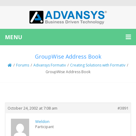
MENU
GroupWise Address Book
/
Forums
/
Advansys Formativ
/
Creating Solutions with Formativ
/
GroupWise Address Book
Creator
Topic
October 24, 2002 at 7:08 am
#3891
Weldon
Participant