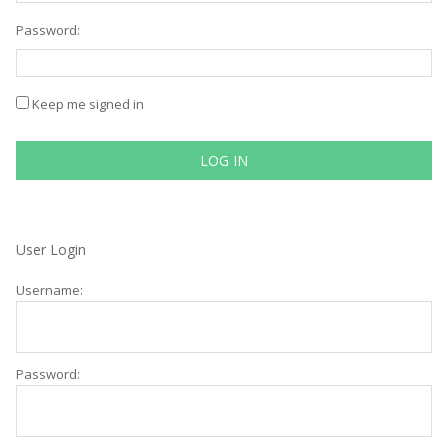
Password:
Keep me signed in
LOG IN
User Login
Username:
Password: