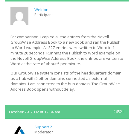
Weldon
Participant
For comparison, I copied all the entries from the Novell
GroupWise Address Book to a new book and ran the Publish
to Word example. All 327 entries were written to Word in 1
minute 20 seconds. Running the Publish to Word example on
the Novell GroupWise Address Book, the entries are written to
Word at the rate of about 5 per minute.
Our GroupWise system consists of the headquarters domain
as a hub with 5 other domains connected as external
domains. I am connected to the hub domain. The GroupWise
Address Book opens without delay.
October 29, 2002 at 12:04 am
#6521
Support 2
Moderator