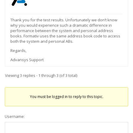
Thank you for the test results. Unfortunately we don’t know
why you would experience such a dramatic difference in
performance between the system and personal address
books. Formativ uses the same address book code to access
both the system and personal ABs.
Regards,
Advansys Support
Viewing 3 replies - 1 through 3 (of 3 total)
You must be logged in to reply to this topic.
Username: