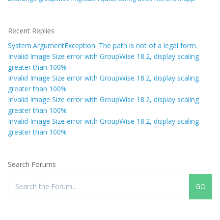
Recent Replies
System.ArgumentException: The path is not of a legal form.
Invalid Image Size error with GroupWise 18.2, display scaling
greater than 100%
Invalid Image Size error with GroupWise 18.2, display scaling
greater than 100%
Invalid Image Size error with GroupWise 18.2, display scaling
greater than 100%
Invalid Image Size error with GroupWise 18.2, display scaling
greater than 100%
Search Forums