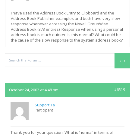
I have used the Address Book Entry to Clipboard and the
Address Book Publisher examples and both have very slow
response whenever accessing the Novell GroupWise
Address Book (373 entries). Response when using a personal
address book is much quicker. Is this normal? What could be
the cause of the slow response to the system address book?
Replies
October 24, 2002 at 4:48 pm
#6519
Support 1a
Participant
Thank you for your question. What is ‘normal’ in terms of