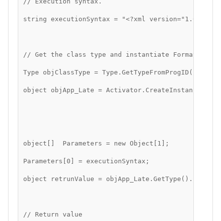
// Execution syntax.
string executionSyntax = "<?xml version="1.0"?><ap
// Get the class type and instantiate Formativ API
Type objClassType = Type.GetTypeFromProgID("Format
object objApp_Late = Activator.CreateInstance(objC
object[]  Parameters = new Object[1];
Parameters[0] = executionSyntax;
object retrunValue = objApp_Late.GetType().InvokeM
// Return value