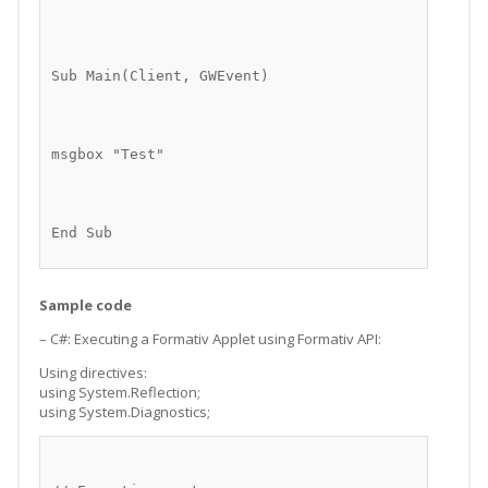
Sub Main(Client, GWEvent)
msgbox "Test"
End Sub
Sample code
– C#: Executing a Formativ Applet using Formativ API:
Using directives:
using System.Reflection;
using System.Diagnostics;