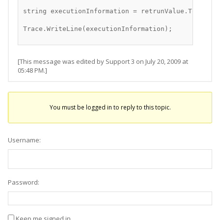
string executionInformation = retrunValue.ToString
Trace.WriteLine(executionInformation);
[This message was edited by Support 3 on July 20, 2009 at
05:48 PM.]
You must be logged in to reply to this topic.
Username:
Password:
Keep me signed in