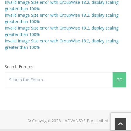
Invalid Image Size error with GroupWise 18.2, display scaling
greater than 100%
Invalid Image Size error with GroupWise 18.2, display scaling
greater than 100%
Invalid Image Size error with GroupWise 18.2, display scaling
greater than 100%
Invalid Image Size error with GroupWise 18.2, display scaling
greater than 100%
Search Forums
© Copyright 2026 - ADVANSYS Pty Limited