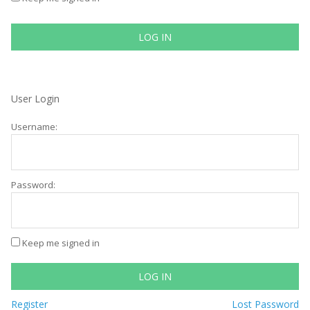
LOG IN
User Login
Username:
Password:
Keep me signed in
LOG IN
Register
Lost Password