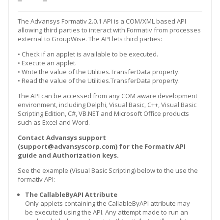
The Advansys Formativ 2.0.1 API is a COM/XML based API
allowing third parties to interact with Formativ from processes
external to GroupWise. The API lets third parties:
• Check if an applet is available to be executed.
• Execute an applet.
• Write the value of the Utilities.TransferData property.
• Read the value of the Utilities.TransferData property.
The API can be accessed from any COM aware development
environment, including Delphi, Visual Basic, C++, Visual Basic
Scripting Edition, C#, VB.NET and Microsoft Office products
such as Excel and Word.
Contact Advansys support
(support@advansyscorp.com) for the Formativ API
guide and Authorization keys.
See the example (Visual Basic Scripting) below to the use the
formativ API:
The CallableByAPI Attribute
Only applets containing the CallableByAPI attribute may
be executed using the API. Any attempt made to run an