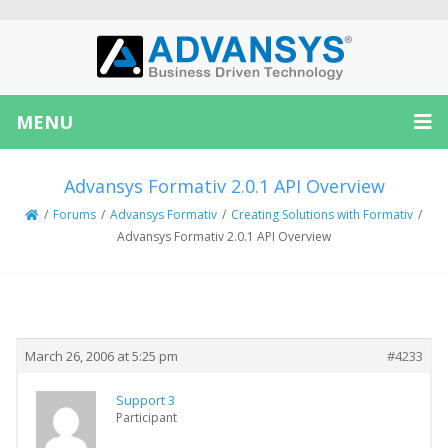
MENU
Advansys Formativ 2.0.1 API Overview
/
Forums
/
Advansys Formativ
/
Creating Solutions with Formativ
/
Advansys Formativ 2.0.1 API Overview
Creator
Topic
March 26, 2006 at 5:25 pm
#4233
Support 3
Participant