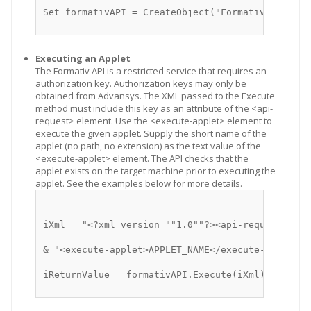
Set formativAPI = CreateObject("Formativ.Formati
Executing an Applet
The Formativ API is a restricted service that requires an
authorization key. Authorization keys may only be
obtained from Advansys. The XML passed to the Execute
method must include this key as an attribute of the <api-
request> element. Use the <execute-applet> element to
execute the given applet. Supply the short name of the
applet (no path, no extension) as the text value of the
<execute-applet> element. The API checks that the
applet exists on the target machine prior to executing the
applet. See the examples below for more details.
iXml = "<?xml version=""1.0""?><api-request key=
& "<execute-applet>APPLET_NAME</execute-applet><
iReturnValue = formativAPI.Execute(iXml)