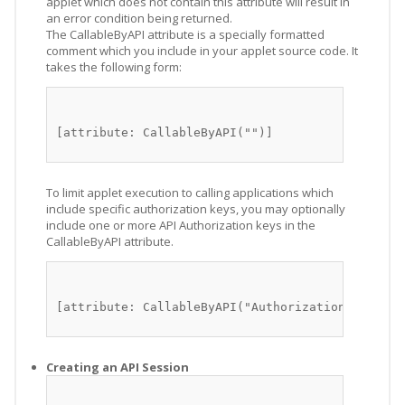
applet which does not contain this attribute will result in
an error condition being returned.
The CallableByAPI attribute is a specially formatted
comment which you include in your applet source code. It
takes the following form:
[attribute: CallableByAPI("")]
To limit applet execution to calling applications which
include specific authorization keys, you may optionally
include one or more API Authorization keys in the
CallableByAPI attribute.
[attribute: CallableByAPI("Authorization_keys")]
Creating an API Session