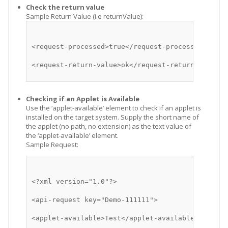
Check the return value
Sample Return Value (i.e returnValue):
<request-processed>true</request-processed>
<request-return-value>ok</request-return-value>
Checking if an Applet is Available
Use the ‘applet-available’ element to check if an applet is
installed on the target system. Supply the short name of
the applet (no path, no extension) as the text value of
the ‘applet-available’ element.
Sample Request:
<?xml version="1.0"?>
<api-request key="Demo-111111">
<applet-available>Test</applet-available>