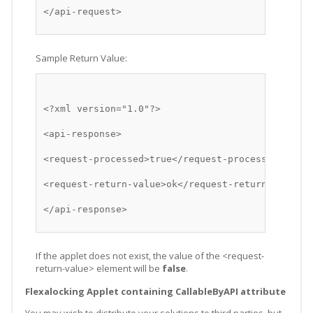
</api-request>
Sample Return Value:
<?xml version="1.0"?>
<api-response>
<request-processed>true</request-processed>
<request-return-value>ok</request-return-value>
</api-response>
If the applet does not exist, the value of the <request-
return-value> element will be
false
.
Flexalocking Applet containing CallableByAPI attribute