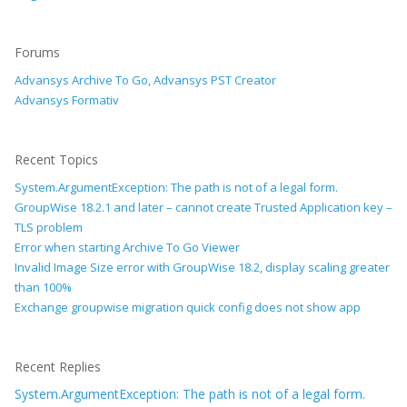
Forums
Advansys Archive To Go, Advansys PST Creator
Advansys Formativ
Recent Topics
System.ArgumentException: The path is not of a legal form.
GroupWise 18.2.1 and later – cannot create Trusted Application key –
TLS problem
Error when starting Archive To Go Viewer
Invalid Image Size error with GroupWise 18.2, display scaling greater
than 100%
Exchange groupwise migration quick config does not show app
Recent Replies
System.ArgumentException: The path is not of a legal form.