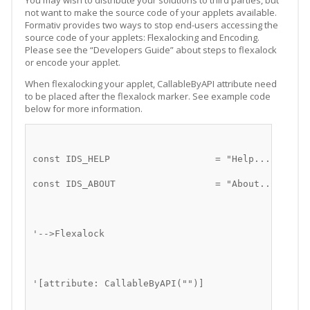
You may wish to distribute your solutions to third parties, but
not want to make the source code of your applets available.
Formativ provides two ways to stop end-users accessing the
source code of your applets: Flexalocking and Encoding.
Please see the “Developers Guide” about steps to flexalock
or encode your applet.
When flexalocking your applet, CallableByAPI attribute need
to be placed after the flexalock marker. See example code
below for more information.
const IDS_HELP                   = "Help..."
const IDS_ABOUT                  = "About..."
'-->Flexalock
'[attribute: CallableByAPI("")]