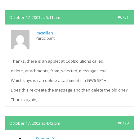
October 17, 2003 at 5:11 am
#6731
jmcmillan
Participant
Thanks, there is an applet at Coolsolutions called:
delete_attachments_from_selected_messages.exe
Which says is can delete attachments in GW6 SP1+
Does this re-create the message and then delete the old one?
Thanks again,
October 17, 2003 at 4:42 pm
#6729
Support 2