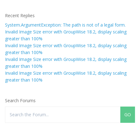
Recent Replies
System.ArgumentException: The path is not of a legal form.
Invalid Image Size error with GroupWise 18.2, display scaling
greater than 100%
Invalid Image Size error with GroupWise 18.2, display scaling
greater than 100%
Invalid Image Size error with GroupWise 18.2, display scaling
greater than 100%
Invalid Image Size error with GroupWise 18.2, display scaling
greater than 100%
Search Forums