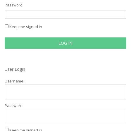
Password:
Keep me signed in
LOG IN
User Login
Username:
Password:
Keep me signed in