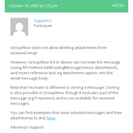
October 16, 2003 at 7:25 pm
#6730
Support 1
Participant
GroupWise does not allow deleting attachments from
received email.
However, GroupWise 6.0 or above can recreate the message
(using API method AddExistingMessage) minus attachments,
and insert reference text, eg attachment caption, into the
email message body.
Note that ‘recreate’ is different to cloning a message. Cloning
is also possible in GroupWise, though it excludes part of the
message (eg Properties), and is not available for received
messages.
You can find examples that save selected messages and their
attachments to disk
here
.
Advansys Support