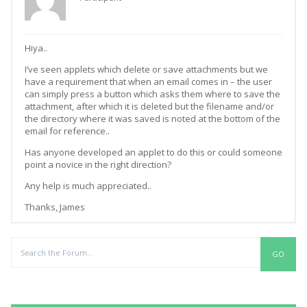
Hiya..
I’ve seen applets which delete or save attachments but we
have a requirement that when an email comes in – the user
can simply press a button which asks them where to save the
attachment, after which it is deleted but the filename and/or
the directory where it was saved is noted at the bottom of the
email for reference..
Has anyone developed an applet to do this or could someone
point a novice in the right direction?
Any help is much appreciated..
Thanks, James
Replies