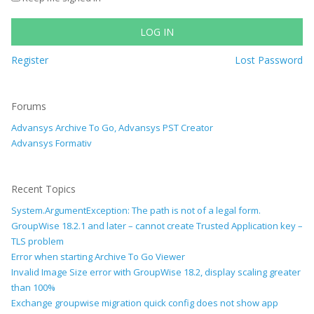
LOG IN
Register
Lost Password
Forums
Advansys Archive To Go, Advansys PST Creator
Advansys Formativ
Recent Topics
System.ArgumentException: The path is not of a legal form.
GroupWise 18.2.1 and later – cannot create Trusted Application key –
TLS problem
Error when starting Archive To Go Viewer
Invalid Image Size error with GroupWise 18.2, display scaling greater
than 100%
Exchange groupwise migration quick config does not show app