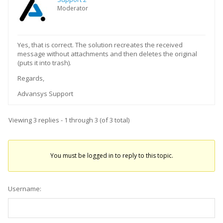
Moderator
Yes, that is correct. The solution recreates the received
message without attachments and then deletes the original
(puts it into trash).
Regards,
Advansys Support
Viewing 3 replies - 1 through 3 (of 3 total)
You must be logged in to reply to this topic.
Username: