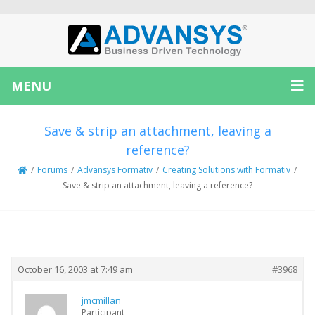
MENU
Save & strip an attachment, leaving a
reference?
/
Forums
/
Advansys Formativ
/
Creating Solutions with Formativ
/
Save & strip an attachment, leaving a reference?
Creator
Topic
October 16, 2003 at 7:49 am
#3968
jmcmillan
Participant