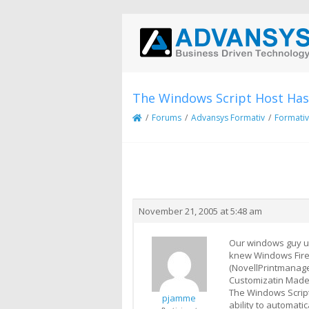
The Windows Script Host Has
/
Forums
/
Advansys Formativ
/
Formativ
Creator
Topic
November 21, 2005 at 5:48 am
Our windows guy up
knew Windows Fire
(NovellPrintmanager
Customizatin Made
The Windows Script 
pjamme
ability to automati