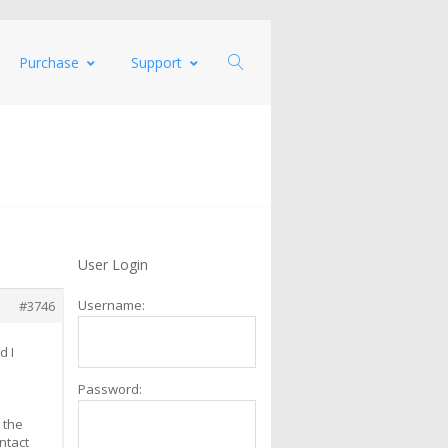
Purchase
Support
User Login
Username:
#3746
d I
Password:
 the
ntact