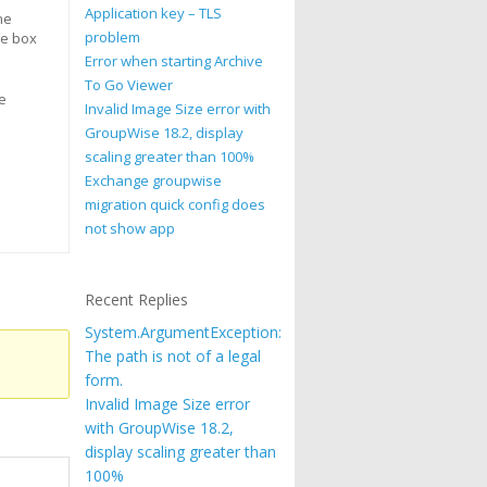
Application key – TLS
ne
problem
ge box
Error when starting Archive
To Go Viewer
e
Invalid Image Size error with
GroupWise 18.2, display
scaling greater than 100%
Exchange groupwise
migration quick config does
not show app
Recent Replies
System.ArgumentException:
The path is not of a legal
form.
Invalid Image Size error
with GroupWise 18.2,
display scaling greater than
100%