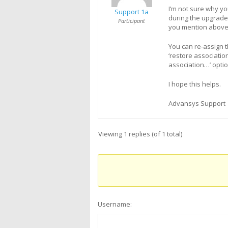
I’m not sure why y
Support 1a
during the upgrade
Participant
you mention above w
You can re-assign 
‘restore associatio
association…’ optio
I hope this helps.
Advansys Support
Viewing 1 replies (of 1 total)
Username: