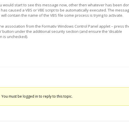
ou would start to see this message now, other then whatever has been do
 has caused a VBS or VBE script to be automatically executed. The messa
ill contain the name of the VBS file some process is trying to activate.
the association from the Formativ Windows Control Panel applet – press th
n’ button under the additional security section (and ensure the ‘disable
n is unchecked).
You must be logged in to reply to this topic.