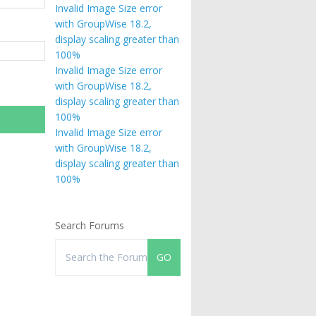
Invalid Image Size error
with GroupWise 18.2,
display scaling greater than
100%
Invalid Image Size error
with GroupWise 18.2,
display scaling greater than
100%
Invalid Image Size error
with GroupWise 18.2,
display scaling greater than
100%
Search Forums