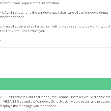
strator if you require more information.
ork Administrator and the windows guy takes care of the Windows domain
w what happened.
s firewall again and as far as I can tell formativ seems to be working, but I
t as I haven’t used it much yet.
e
 2.0.1 (currently in Field Test mode), the Formativ installer would disable the
 VBS/VBE files and the Windows Script Host. It would reassign the associ
t displays the message you mentioned.