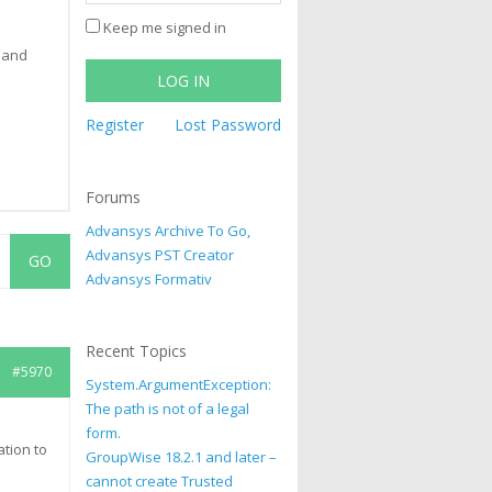
Keep me signed in
 and
LOG IN
Register
Lost Password
Forums
Advansys Archive To Go,
Advansys PST Creator
Advansys Formativ
Recent Topics
#5970
System.ArgumentException:
The path is not of a legal
form.
ation to
GroupWise 18.2.1 and later –
cannot create Trusted