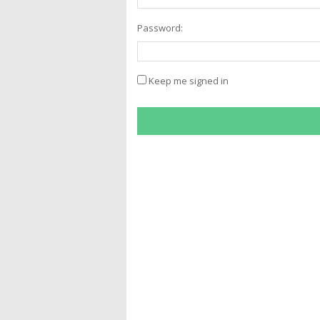
Password:
Keep me signed in