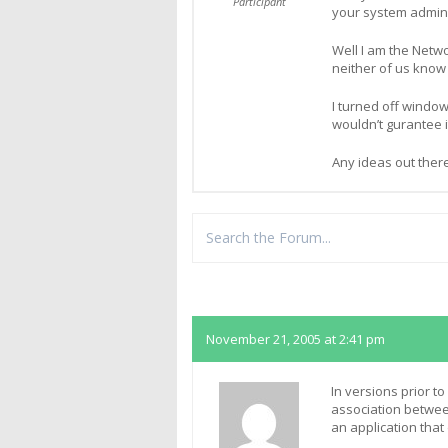
Participant
your system admini
Well I am the Netw
neither of us kno
I turned off window
wouldn’t gurantee i
Any ideas out ther
Replies
November 21, 2005 at 2:41 pm
In versions prior to
association between
an application tha