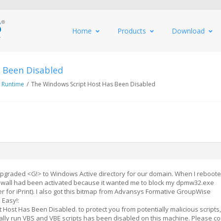
Home
Products
Download
 Been Disabled
 Runtime
/
The Windows Script Host Has Been Disabled
graded <G!> to Windows Active directory for our domain. When I reboote
wall had been activated because it wanted me to block my dpmw32.exe
 for iPrint). I also got this bitmap from Advansys Formative GroupWise
 Easy!:
Host Has Been Disabled. to protect you from potentially malicious scripts,
cally run VBS and VBE scripts has been disabled on this machine. Please co