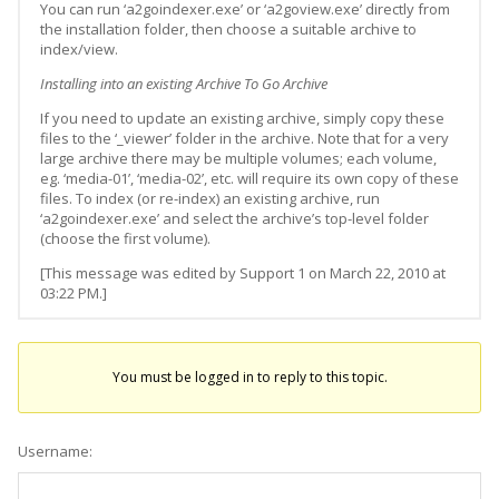
You can run ‘a2goindexer.exe’ or ‘a2goview.exe’ directly from
the installation folder, then choose a suitable archive to
index/view.
Installing into an existing Archive To Go Archive
If you need to update an existing archive, simply copy these
files to the ‘_viewer’ folder in the archive. Note that for a very
large archive there may be multiple volumes; each volume,
eg. ‘media-01’, ‘media-02’, etc. will require its own copy of these
files. To index (or re-index) an existing archive, run
‘a2goindexer.exe’ and select the archive’s top-level folder
(choose the first volume).
[This message was edited by Support 1 on March 22, 2010 at
03:22 PM.]
You must be logged in to reply to this topic.
Username: