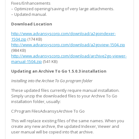
Fixes/Enhancements
– Optimized opening/saving of very large attachments.
– Updated manual.
Download Location
http://www.advansyscorp.com/download/a2goindexer-
1504.zip
(174 KB)
http://www.advansyscorp.com/download/a2goview-1504.zip
(984 KB)
http://www.advansyscorp.com/download/archive2go-viewer-
manual-1504.zip
(541 KB)
Updating an Archive To Go 1.5.0.3 installation
Installing into the Archive To Go program folder
These updated files currently require manual installation.
Simply unzip the downloaded files to your Archive To Go
installation folder, usually:
C:Program FilesAdvansysArchive To Go
This will replace existing files of the same names. When you
create any new archive, the updated Indexer, Viewer and
user manual will be copied into that archive.