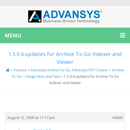
MENU
1.5.0.4 updates for Archive To Go Indexer and
Viewer
/
Forums
/
Advansys Archive To Go, Advansys PST Creator
/
Archive
To Go – Usage Hints and Tips
/
1.5.0.4 updates for Archive To Go
Indexer and Viewer
Creator
Topic
August 12, 2009 at 11:17 pm
#4840