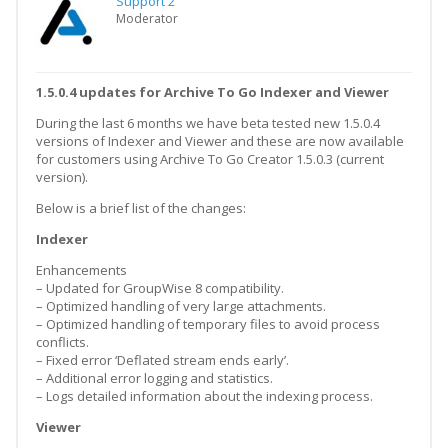
Support 2
Moderator
1.5.0.4 updates for Archive To Go Indexer and Viewer
During the last 6 months we have beta tested new 1.5.0.4
versions of Indexer and Viewer and these are now available
for customers using Archive To Go Creator 1.5.0.3 (current
version).
Below is a brief list of the changes:
Indexer
Enhancements
– Updated for GroupWise 8 compatibility.
– Optimized handling of very large attachments.
– Optimized handling of temporary files to avoid process
conflicts.
– Fixed error ‘Deflated stream ends early’.
– Additional error logging and statistics.
– Logs detailed information about the indexing process.
Viewer