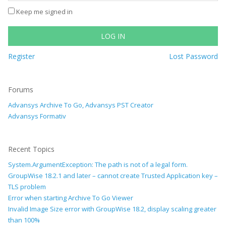
Keep me signed in
LOG IN
Register
Lost Password
Forums
Advansys Archive To Go, Advansys PST Creator
Advansys Formativ
Recent Topics
System.ArgumentException: The path is not of a legal form.
GroupWise 18.2.1 and later – cannot create Trusted Application key –
TLS problem
Error when starting Archive To Go Viewer
Invalid Image Size error with GroupWise 18.2, display scaling greater
than 100%