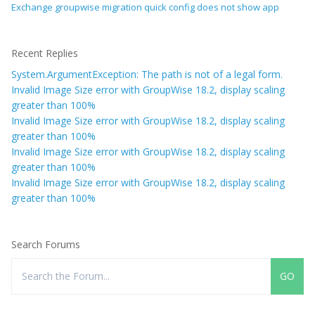
Exchange groupwise migration quick config does not show app
Recent Replies
System.ArgumentException: The path is not of a legal form.
Invalid Image Size error with GroupWise 18.2, display scaling
greater than 100%
Invalid Image Size error with GroupWise 18.2, display scaling
greater than 100%
Invalid Image Size error with GroupWise 18.2, display scaling
greater than 100%
Invalid Image Size error with GroupWise 18.2, display scaling
greater than 100%
Search Forums