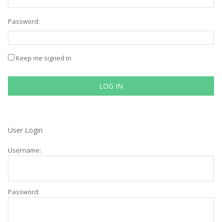
Password:
Keep me signed in
LOG IN
User Login
Username:
Password: