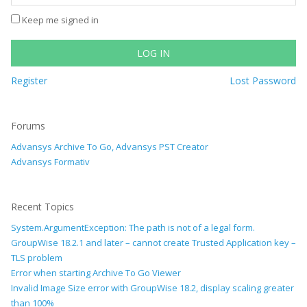
Keep me signed in
LOG IN
Register
Lost Password
Forums
Advansys Archive To Go, Advansys PST Creator
Advansys Formativ
Recent Topics
System.ArgumentException: The path is not of a legal form.
GroupWise 18.2.1 and later – cannot create Trusted Application key –
TLS problem
Error when starting Archive To Go Viewer
Invalid Image Size error with GroupWise 18.2, display scaling greater
than 100%