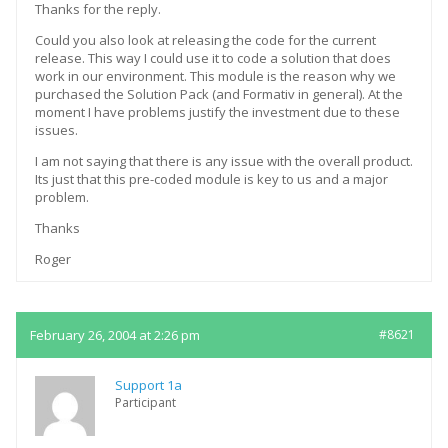
Thanks for the reply.
Could you also look at releasing the code for the current
release. This way I could use it to code a solution that does
work in our environment. This module is the reason why we
purchased the Solution Pack (and Formativ in general). At the
moment I have problems justify the investment due to these
issues.
I am not saying that there is any issue with the overall product.
Its just that this pre-coded module is key to us and a major
problem.
Thanks
Roger
February 26, 2004 at 2:26 pm
#8621
Support 1a
Participant