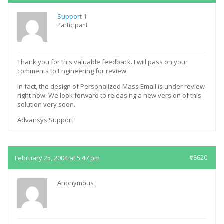
Support 1
Participant
Thank you for this valuable feedback. I will pass on your
comments to Engineering for review.
In fact, the design of Personalized Mass Email is under review
right now. We look forward to releasing a new version of this
solution very soon.
Advansys Support
February 25, 2004 at 5:47 pm
#8620
Anonymous