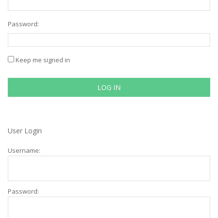
Password:
Keep me signed in
LOG IN
User Login
Username:
Password: