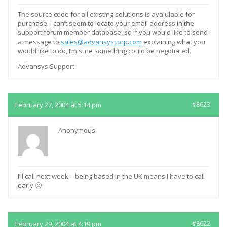
The source code for all existing solutions is avaiulable for
purchase. I can’t seem to locate your email address in the
support forum member database, so if you would like to send
a message to
sales@advansyscorp.com
explaining what you
would like to do, I’m sure something could be negotiated.
Advansys Support
February 27, 2004 at 5:14 pm
#8623
Anonymous
I’ll call next week – being based in the UK means I have to call
early 🙂
February 29, 2004 at 4:19 pm
#8622