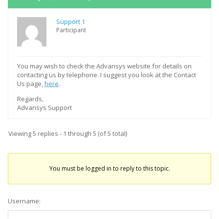
Support 1
Participant
You may wish to check the Advansys website for details on
contacting us by telephone. I suggest you look at the Contact
Us page,
here
.
Regards,
Advansys Support
Viewing 5 replies - 1 through 5 (of 5 total)
You must be logged in to reply to this topic.
Username: