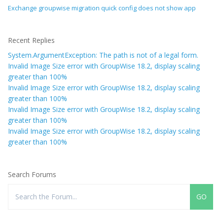
Exchange groupwise migration quick config does not show app
Recent Replies
System.ArgumentException: The path is not of a legal form.
Invalid Image Size error with GroupWise 18.2, display scaling
greater than 100%
Invalid Image Size error with GroupWise 18.2, display scaling
greater than 100%
Invalid Image Size error with GroupWise 18.2, display scaling
greater than 100%
Invalid Image Size error with GroupWise 18.2, display scaling
greater than 100%
Search Forums