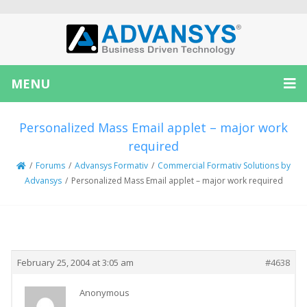
MENU
Personalized Mass Email applet – major work
required
/
Forums
/
Advansys Formativ
/
Commercial Formativ Solutions by
Advansys
/
Personalized Mass Email applet – major work required
Creator
Topic
February 25, 2004 at 3:05 am
#4638
Anonymous