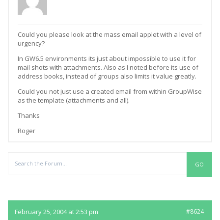
Could you please look at the mass email applet with a level of
urgency?
In GW6.5 environments its just about impossible to use it for
mail shots with attachments. Also as I noted before its use of
address books, instead of groups also limits it value greatly.
Could you not just use a created email from within GroupWise
as the template (attachments and all).
Thanks
Roger
Replies
February 25, 2004 at 2:53 pm
#8624