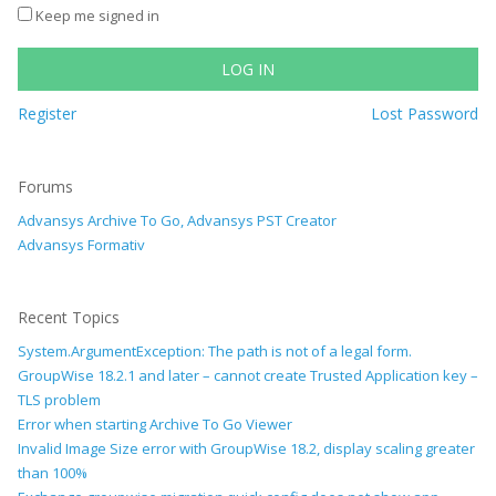
Keep me signed in
LOG IN
Register
Lost Password
Forums
Advansys Archive To Go, Advansys PST Creator
Advansys Formativ
Recent Topics
System.ArgumentException: The path is not of a legal form.
GroupWise 18.2.1 and later – cannot create Trusted Application key –
TLS problem
Error when starting Archive To Go Viewer
Invalid Image Size error with GroupWise 18.2, display scaling greater
than 100%