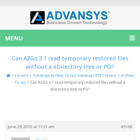
MENU
Can A2Go 3.1 read temporary restored files
without a eDirectory tree or PO?
/
Forums
/
Advansys Archive To Go, Advansys PST Creator
/
Archive
To Go
/
Can A2Go 3.1 read temporary restored files without a
eDirectory tree or PO?
Creator
Topic
June 29, 2015 at 11:31 am
#5188