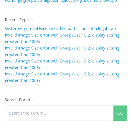
Exchange groupwise migration quick config does not show app
Recent Replies
System.ArgumentException: The path is not of a legal form.
Invalid Image Size error with GroupWise 18.2, display scaling
greater than 100%
Invalid Image Size error with GroupWise 18.2, display scaling
greater than 100%
Invalid Image Size error with GroupWise 18.2, display scaling
greater than 100%
Invalid Image Size error with GroupWise 18.2, display scaling
greater than 100%
Search Forums