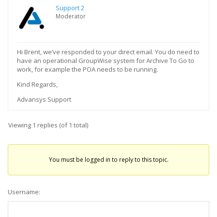
Support 2
Moderator
Hi Brent, we’ve responded to your direct email. You do need to
have an operational GroupWise system for Archive To Go to
work, for example the POA needs to be running.
Kind Regards,
Advansys Support
Viewing 1 replies (of 1 total)
You must be logged in to reply to this topic.
Username: