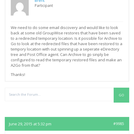
Brent
Participant
We need to do some email discovery and would like to look
back at some old GroupWise restores that have been saved
to a redirected temporary location. Is it possible for Archive to
Go to look at the redirected files that have been restored to a
tempory location with out spinning up a seperate eDirectory
tree and Post Office agent. Can Archive to go sinply be
configured to read the temporary restored files and make an
A2Go from that?
Thanks!
Replies
June 29, 2015 at 5:32 pm
#9985