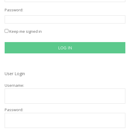
Password:
Keep me signed in
LOG IN
User Login
Username:
Password: