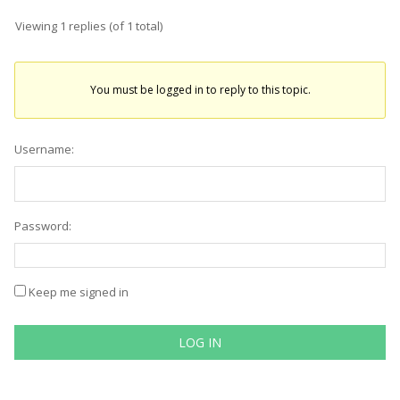
Viewing 1 replies (of 1 total)
You must be logged in to reply to this topic.
Username:
Password:
Keep me signed in
LOG IN