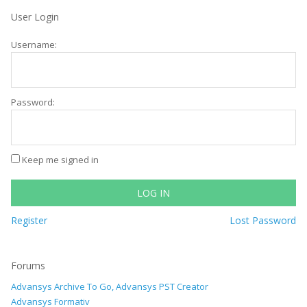
User Login
Username:
Password:
Keep me signed in
LOG IN
Register
Lost Password
Forums
Advansys Archive To Go, Advansys PST Creator
Advansys Formativ