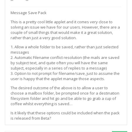
Message Save Pack
This is a pretty cool little applet and it comes very close to
solving an issue we have for our users. However, there are a
couple of small things that would make it a great solution,
rather than just a very good solution.
1. Allow a whole folder to be saved, rather than just selected
messages
2. Automatic Filename conflict resolution (the mails are saved
by subject text, and quite often you will have the same
subject, especially in a series of replies to a message)
3. Option to not prompt for filename/save, just to assume the
user is happy that the applet manage those aspects.
The desired outcome of the above is to allow a user to
choose a mailbox folder, be prompted once for a destination
filesystem folder and hit go and be able to go grab a cup of
coffee whilst everything is saved…
Is it likely that these options could be included when the pack
is released from Beta?