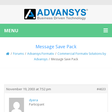
MENU
Message Save Pack
/
Forums
/
Advansys Formativ
/
Commercial Formativ Solutions by
Advansys
/
Message Save Pack
Creator
Topic
November 19, 2003 at 7:52 pm
#4633
dyera
Participant