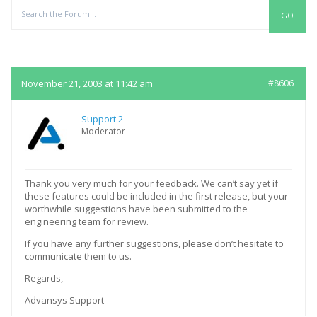
Replies
November 21, 2003 at 11:42 am
#8606
Support 2
Moderator
Thank you very much for your feedback. We can’t say yet if
these features could be included in the first release, but your
worthwhile suggestions have been submitted to the
engineering team for review.
If you have any further suggestions, please don’t hesitate to
communicate them to us.
Regards,
Advansys Support