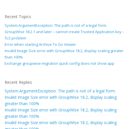
Recent Topics
System.ArgumentException: The path is not of a legal form.
GroupWise 18.2.1 and later – cannot create Trusted Application key –
TLS problem
Error when starting Archive To Go Viewer
Invalid Image Size error with GroupWise 18.2, display scaling greater
than 100%
Exchange groupwise migration quick config does not show app
Recent Replies
System.ArgumentException: The path is not of a legal form.
Invalid Image Size error with GroupWise 18.2, display scaling
greater than 100%
Invalid Image Size error with GroupWise 18.2, display scaling
greater than 100%
Invalid Image Size error with GroupWise 18.2, display scaling
greater than 100%