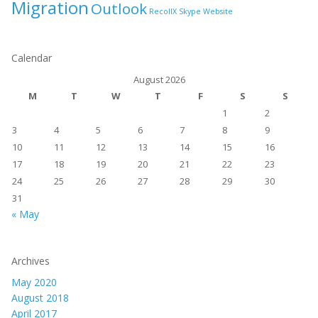
Migration
Outlook
RecollX
Skype
Website
Calendar
August 2026
M
T
W
T
F
S
S
1
2
3
4
5
6
7
8
9
10
11
12
13
14
15
16
17
18
19
20
21
22
23
24
25
26
27
28
29
30
31
« May
Archives
May 2020
August 2018
April 2017