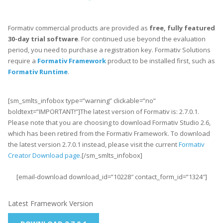
Formativ commercial products are provided as
free, fully featured
30-day trial software
. For continued use beyond the evaluation
period, you need to purchase a registration key. Formativ Solutions
require a
Formativ Framework
product to be installed first, such as
Formativ Runtime
.
[sm_smlts_infobox type=”warning” clickable=”no”
boldtext=”IMPORTANT!”]The latest version of Formativ is: 2.7.0.1.
Please note that you are choosing to download Formativ Studio 2.6,
which has been retired from the Formativ Framework. To download
the latest version 2.7.0.1 instead, please visit the current
Formativ
Creator Download page
.[/sm_smlts_infobox]
[email-download download_id=”10228″ contact_form_id=”1324″]
Latest Framework Version