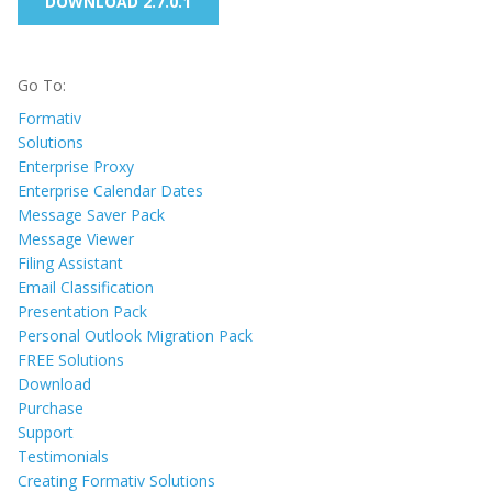
DOWNLOAD 2.7.0.1
Go To:
Formativ
Solutions
Enterprise Proxy
Enterprise Calendar Dates
Message Saver Pack
Message Viewer
Filing Assistant
Email Classification
Presentation Pack
Personal Outlook Migration Pack
FREE Solutions
Download
Purchase
Support
Testimonials
Creating Formativ Solutions