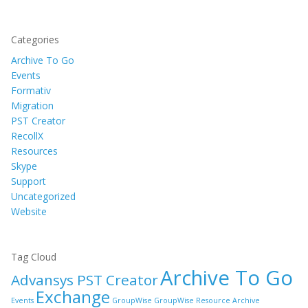
Categories
Archive To Go
Events
Formativ
Migration
PST Creator
RecollX
Resources
Skype
Support
Uncategorized
Website
Tag Cloud
Archive To Go
Advansys PST Creator
Exchange
Events
GroupWise
GroupWise Resource Archive