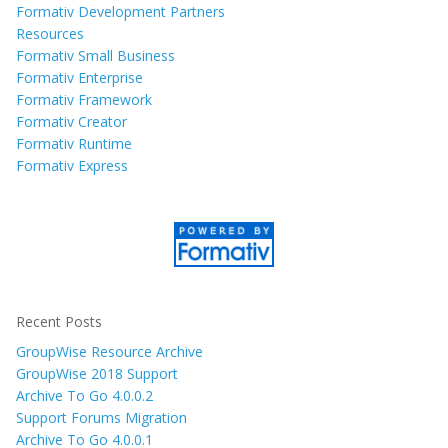
Formativ Development Partners
Resources
Formativ Small Business
Formativ Enterprise
Formativ Framework
Formativ Creator
Formativ Runtime
Formativ Express
Recent Posts
GroupWise Resource Archive
GroupWise 2018 Support
Archive To Go 4.0.0.2
Support Forums Migration
Archive To Go 4.0.0.1