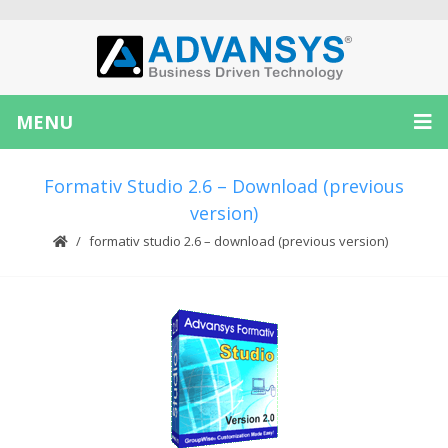
MENU
Formativ Studio 2.6 – Download (previous
version)
formativ studio 2.6 – download (previous version)