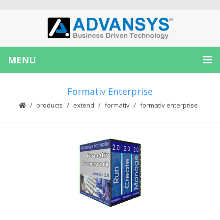
MENU
Formativ Enterprise
products
extend
formativ
formativ enterprise