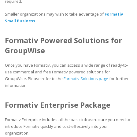
required.
Smaller organizations may wish to take advantage of
Formativ
Small Business
.
Formativ Powered Solutions for
GroupWise
Once you have Formativ, you can access a wide range of ready-to-
use commercial and free Formativ powered solutions for
GroupWise. Please refer to the
Formativ Solutions page
for further
information.
Formativ Enterprise Package
Formativ Enterprise includes all the basic infrastructure you need to
introduce Formativ quickly and cost-effectively into your
organization.