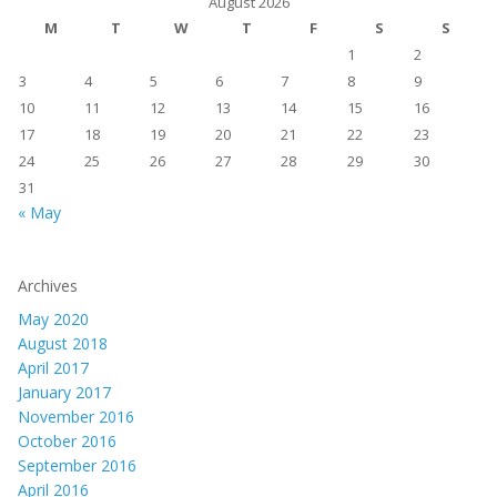
August 2026
M
T
W
T
F
S
S
1
2
3
4
5
6
7
8
9
10
11
12
13
14
15
16
17
18
19
20
21
22
23
24
25
26
27
28
29
30
31
« May
Archives
May 2020
August 2018
April 2017
January 2017
November 2016
October 2016
September 2016
April 2016