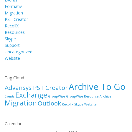
Formativ
Migration
PST Creator
RecollX
Resources
Skype
Support
Uncategorized
Website
Tag Cloud
Archive To Go
Advansys PST Creator
Exchange
Events
GroupWise
GroupWise Resource Archive
Migration
Outlook
RecollX
Skype
Website
Calendar