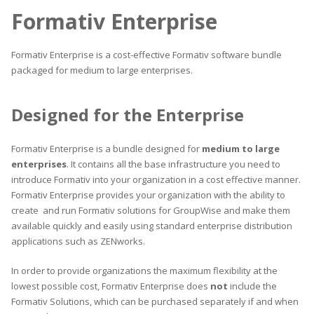
Formativ Enterprise
Formativ Enterprise is a cost-effective Formativ software bundle
packaged for medium to large enterprises.
Designed for the Enterprise
Formativ Enterprise is a bundle designed for
medium to large
enterprises
. It contains all the base infrastructure you need to
introduce Formativ into your organization in a cost effective manner.
Formativ Enterprise provides your organization with the ability to
create and run Formativ solutions for GroupWise and make them
available quickly and easily using standard enterprise distribution
applications such as ZENworks.
In order to provide organizations the maximum flexibility at the
lowest possible cost, Formativ Enterprise does
not
include the
Formativ Solutions, which can be purchased separately if and when