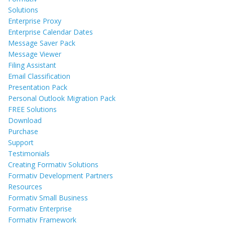
Solutions
Enterprise Proxy
Enterprise Calendar Dates
Message Saver Pack
Message Viewer
Filing Assistant
Email Classification
Presentation Pack
Personal Outlook Migration Pack
FREE Solutions
Download
Purchase
Support
Testimonials
Creating Formativ Solutions
Formativ Development Partners
Resources
Formativ Small Business
Formativ Enterprise
Formativ Framework