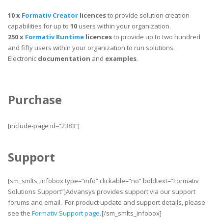
10 x
Formativ Creator
licences
to provide solution creation
capabilities for up to
10
users within your organization.
250 x
Formativ Runtime
licences
to provide up to two hundred
and fifty users within your organization to run solutions.
Electronic
documentation
and
examples
.
Purchase
[include-page id=”2383″]
Support
[sm_smlts_infobox type=”info” clickable=”no” boldtext=”Formativ
Solutions Support”]Advansys provides support via our support
forums and email. For product update and support details, please
see the
Formativ Support page
.
[/sm_smlts_infobox]