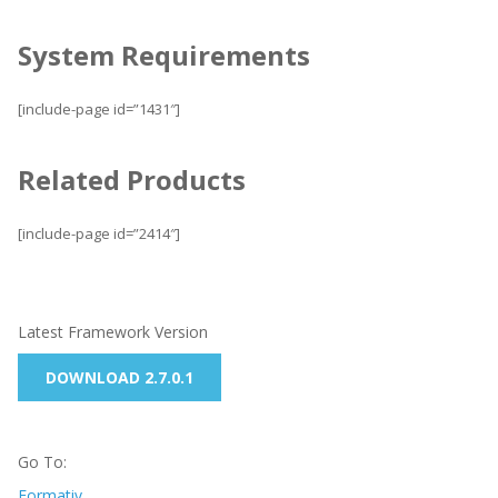
System Requirements
[include-page id=”1431″]
Related Products
[include-page id=”2414″]
Latest Framework Version
DOWNLOAD 2.7.0.1
Go To:
Formativ