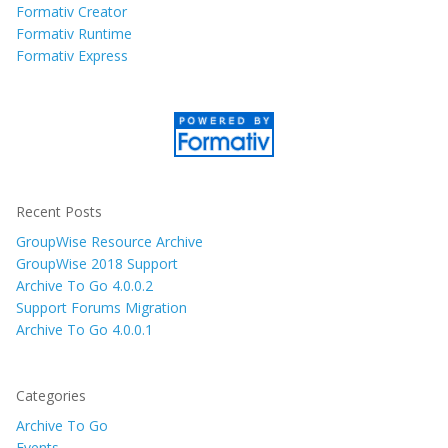
Formativ Creator
Formativ Runtime
Formativ Express
Recent Posts
GroupWise Resource Archive
GroupWise 2018 Support
Archive To Go 4.0.0.2
Support Forums Migration
Archive To Go 4.0.0.1
Categories
Archive To Go
Events