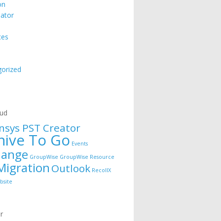
on
ator
ces
orized
e
oud
nsys PST Creator
hive To Go
Events
hange
GroupWise
GroupWise Resource
Migration
Outlook
RecollX
bsite
r