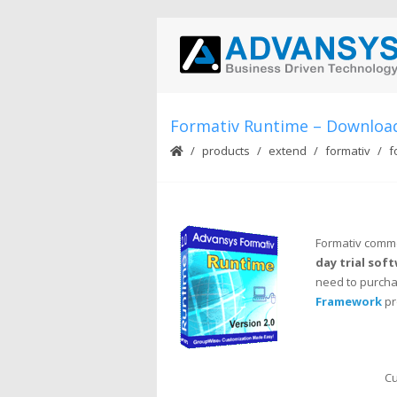
Formativ Runtime – Downloa
products
extend
formativ
f
Formativ comme
day trial sof
need to purchas
Framework
pr
Cu