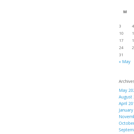
M
3
4
10
1
17
1
24
2
31
« May
Archive
May 20
August
April 2
January
Novemb
Octobe
Septem