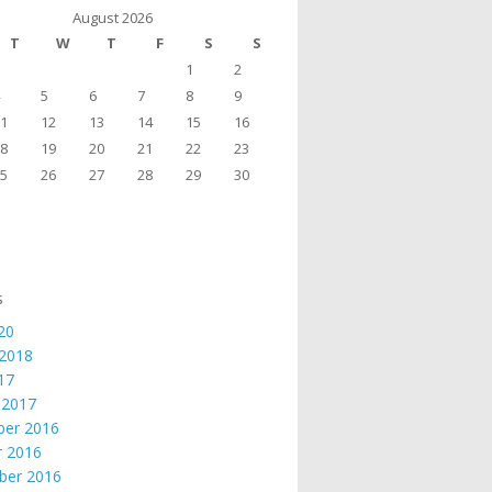
August 2026
T
W
T
F
S
S
1
2
5
6
7
8
9
1
12
13
14
15
16
8
19
20
21
22
23
5
26
27
28
29
30
s
20
 2018
017
 2017
er 2016
r 2016
ber 2016