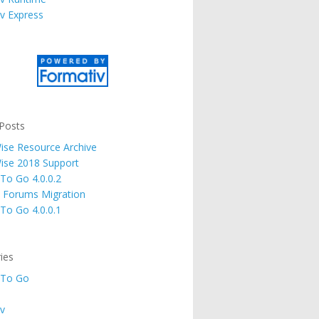
v Express
Posts
se Resource Archive
ise 2018 Support
 To Go 4.0.0.2
 Forums Migration
 To Go 4.0.0.1
ies
 To Go
v