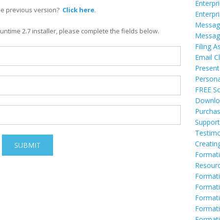
Enterpr
he previous version?
Click here
.
Enterpr
Messag
ntime 2.7 installer, please complete the fields below.
Messag
Filing A
Email Cl
Present
Persona
FREE So
Downlo
Purcha
Support
Testimo
Creatin
Formati
Resour
Formati
Formati
Format
Formati
Formati