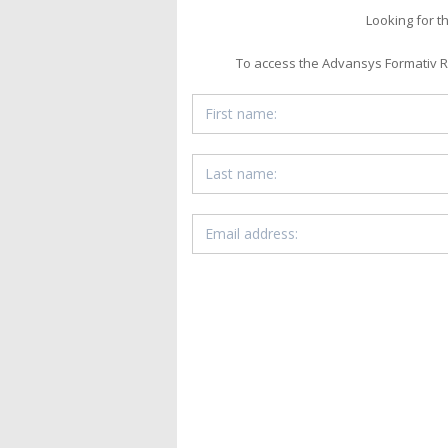
Looking for t
To access the Advansys Formativ Ru