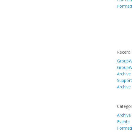
Formati
Recent 
GroupWi
GroupW
Archive
Support
Archive
Categor
Archive
Events
Formati