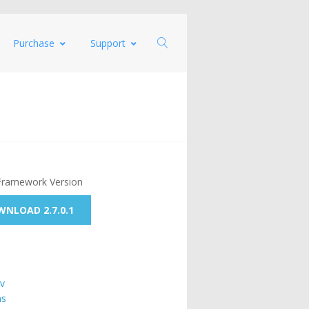
Purchase
Support
Framework Version
NLOAD 2.7.0.1
v
ns