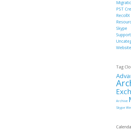
Migrati
PST Cre
RecollX
Resour
Skype
Support
Uncateg
Websit
Tag Cl
Adva
Arc
Exc
Archive
Skype
We
Calenda