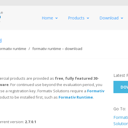
Home
Products
Download
d
ormativ runtime
formativ runtime – download
Latest 
rcial products are provided as
free, fully featured 30-
tware
. For continued use beyond the evaluation period, you
DOW
e a registration key. Formativ Solutions require a
Formativ
oduct to be installed first, such as
Formativ Runtime
.
Go To:
Formati
rrent version:
2.7.0.1
Solutio