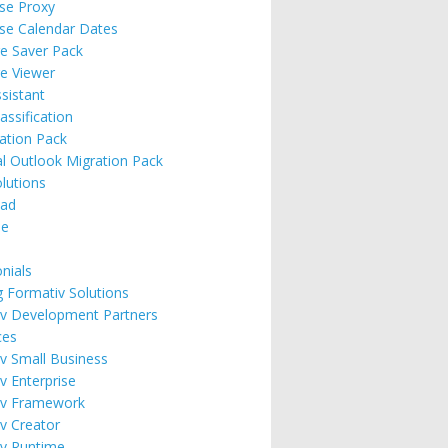
ise Proxy
ise Calendar Dates
e Saver Pack
e Viewer
ssistant
assification
ation Pack
l Outlook Migration Pack
lutions
ad
se
nials
g Formativ Solutions
v Development Partners
ces
v Small Business
v Enterprise
iv Framework
v Creator
v Runtime