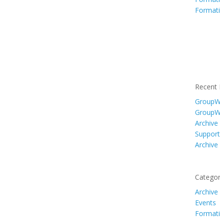
Formati
Recent 
GroupWi
GroupW
Archive
Support
Archive
Categor
Archive
Events
Formati