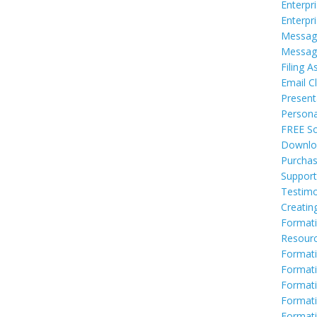
Enterpr
Enterpr
Messag
Messag
Filing A
Email Cl
Present
Persona
FREE So
Downlo
Purcha
Support
Testimo
Creatin
Formati
Resour
Formati
Formati
Format
Formati
Formati