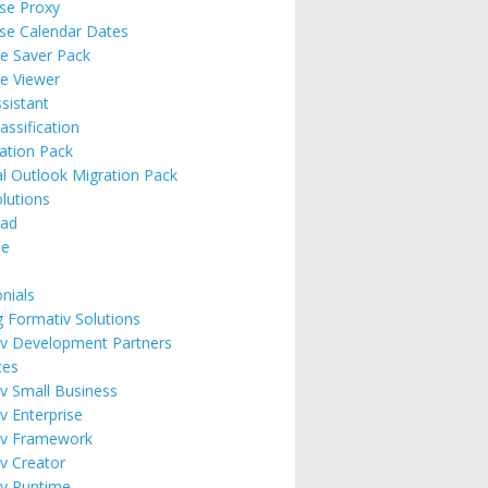
ise Proxy
ise Calendar Dates
e Saver Pack
e Viewer
ssistant
assification
ation Pack
l Outlook Migration Pack
lutions
ad
se
nials
g Formativ Solutions
v Development Partners
ces
v Small Business
v Enterprise
iv Framework
v Creator
v Runtime