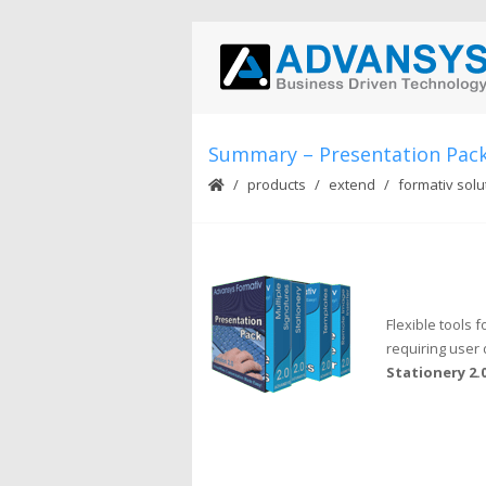
Summary – Presentation Pac
products
extend
formativ solu
Flexible tools
requiring user 
Stationery 2.