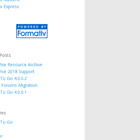
v Express
Posts
se Resource Archive
ise 2018 Support
 To Go 4.0.0.2
 Forums Migration
 To Go 4.0.0.1
ies
 To Go
v