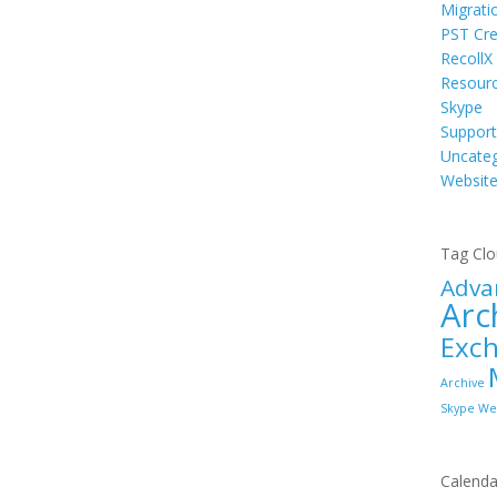
Migrati
PST Cre
RecollX
Resour
Skype
Support
Uncateg
Websit
Tag Cl
Adva
Arc
Exc
Archive
Skype
We
Calenda