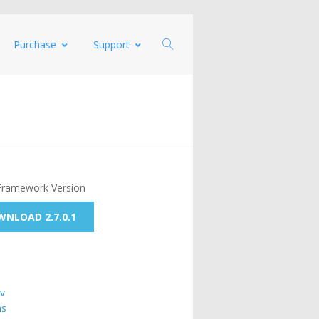
Purchase
Support
Framework Version
NLOAD 2.7.0.1
v
ns