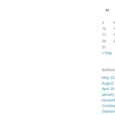
M
3
4
10
1
17
1
24
2
31
« May
Archive
May 20
August
April 2
January
Novemb
Octobe
Septem