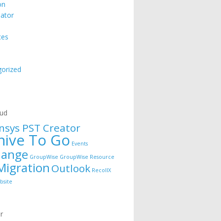
on
ator
ces
orized
e
oud
nsys PST Creator
hive To Go
Events
hange
GroupWise
GroupWise Resource
Migration
Outlook
RecollX
bsite
r