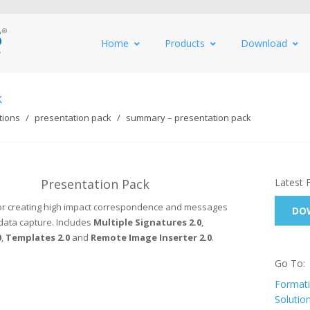
Home
Products
Download
k
tions
presentation pack
summary – presentation pack
Presentation Pack
Latest 
 for creating high impact correspondence and messages
DOW
data capture. Includes
Multiple Signatures 2.0
,
0
,
Templates 2.0
and
Remote Image Inserter 2.0
.
Go To:
Formati
Solutio