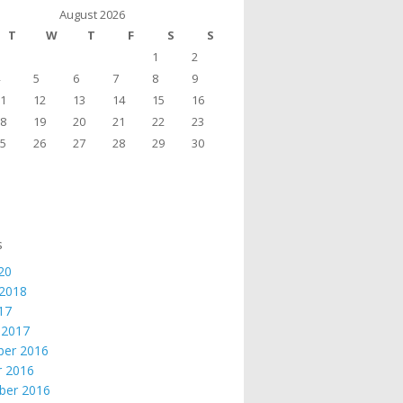
August 2026
T
W
T
F
S
S
1
2
5
6
7
8
9
1
12
13
14
15
16
8
19
20
21
22
23
5
26
27
28
29
30
s
20
 2018
017
 2017
er 2016
r 2016
ber 2016