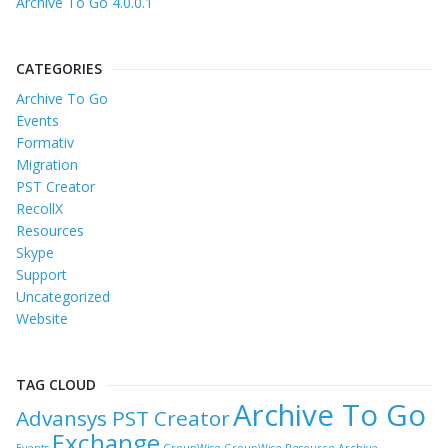
Archive To Go 4.0.0.1
CATEGORIES
Archive To Go
Events
Formativ
Migration
PST Creator
RecollX
Resources
Skype
Support
Uncategorized
Website
TAG CLOUD
Archive To Go
Advansys PST Creator
Exchange