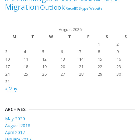
Events
GroupWise
GroupWise Resource Archive
Migration
Outlook
RecollX
Skype
Website
August 2026
M
T
W
T
F
S
S
1
2
3
4
5
6
7
8
9
10
11
12
13
14
15
16
17
18
19
20
21
22
23
24
25
26
27
28
29
30
31
« May
ARCHIVES
May 2020
August 2018
April 2017
January 2017