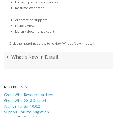
Full and partial sync modes
Resume after stop
Automation support
History viewer
Library document export
Click the heading below to review What’s New in detail.
What's New in Detail
RECENT POSTS
GroupWise Resource Archive
GroupWise 2018 Support
Archive To Go 4.0.0.2
Support Forums Migration