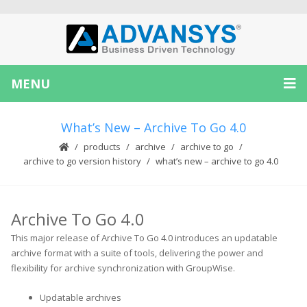
MENU
What’s New – Archive To Go 4.0
products
archive
archive to go
archive to go version history
what’s new – archive to go 4.0
Archive To Go 4.0
This major release of Archive To Go 4.0 introduces an updatable
archive format with a suite of tools, delivering the power and
flexibility for archive synchronization with GroupWise.
Updatable archives